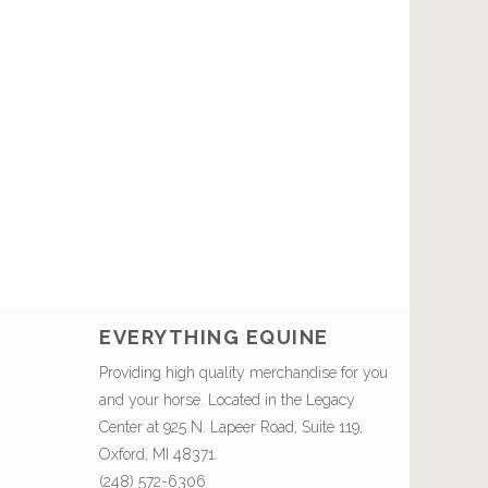
EVERYTHING EQUINE
Providing high quality merchandise for you
and your horse. Located in the Legacy
Center at 925 N. Lapeer Road, Suite 119,
Oxford, MI 48371.
(248) 572-6306