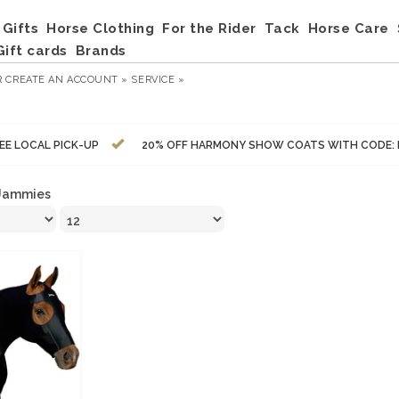
Gifts
Horse Clothing
For the Rider
Tack
Horse Care
Gift cards
Brands
R
CREATE AN ACCOUNT »
SERVICE »
EE LOCAL PICK-UP
20% OFF HARMONY SHOW COATS WITH CODE:
Jammies