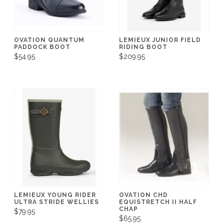
OVATION QUANTUM
LEMIEUX JUNIOR FIELD
PADDOCK BOOT
RIDING BOOT
$54.95
$209.95
LEMIEUX YOUNG RIDER
OVATION CHD
ULTRA STRIDE WELLIES
EQUISTRETCH II HALF
CHAP
$79.95
$65.95