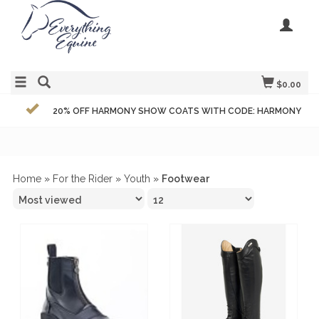
$0.00
20% OFF HARMONY SHOW COATS WITH CODE: HARMONY
Home
»
For the Rider
»
Youth
»
Footwear