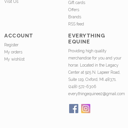
Visit Us
Gift cards
Offers
Brands
RSS feed
ACCOUNT
EVERYTHING
EQUINE
Register
Providing high quality
My orders
merchandise for you and your
My wishlist
horse. Located in the Legacy
Center at 925 N. Lapeer Road,
Suite 119, Oxford, MI 48371.
(248) 572-6306
everythingequinee2@gmail.com