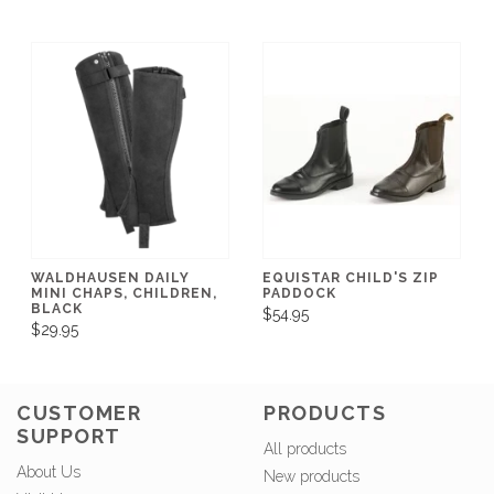
WALDHAUSEN DAILY
EQUISTAR CHILD'S ZIP
MINI CHAPS, CHILDREN,
PADDOCK
BLACK
$54.95
$29.95
CUSTOMER
PRODUCTS
SUPPORT
All products
About Us
New products