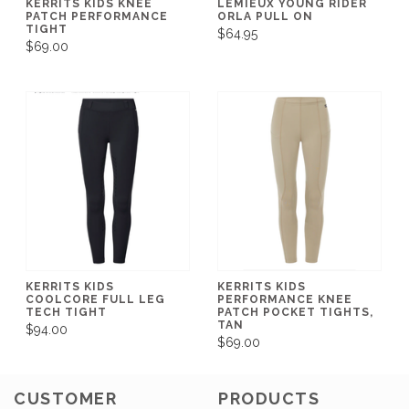
KERRITS KIDS KNEE
LEMIEUX YOUNG RIDER
PATCH PERFORMANCE
ORLA PULL ON
TIGHT
$64.95
$69.00
KERRITS KIDS
KERRITS KIDS
COOLCORE FULL LEG
PERFORMANCE KNEE
TECH TIGHT
PATCH POCKET TIGHTS,
TAN
$94.00
$69.00
CUSTOMER
PRODUCTS