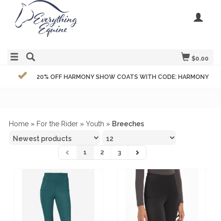
$0.00
20% OFF HARMONY SHOW COATS WITH CODE: HARMONY
Home
»
For the Rider
»
Youth
»
Breeches
1
2
3