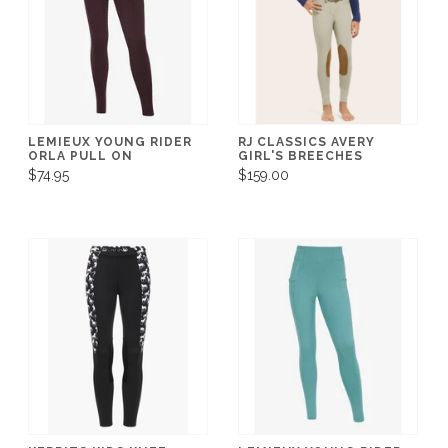
LEMIEUX YOUNG RIDER
RJ CLASSICS AVERY
ORLA PULL ON
GIRL'S BREECHES
$74.95
$159.00