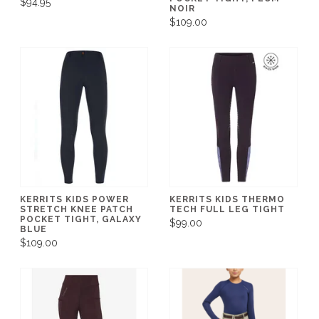
$94.95
NOIR
$109.00
KERRITS KIDS POWER
KERRITS KIDS THERMO
STRETCH KNEE PATCH
TECH FULL LEG TIGHT
POCKET TIGHT, GALAXY
$99.00
BLUE
$109.00