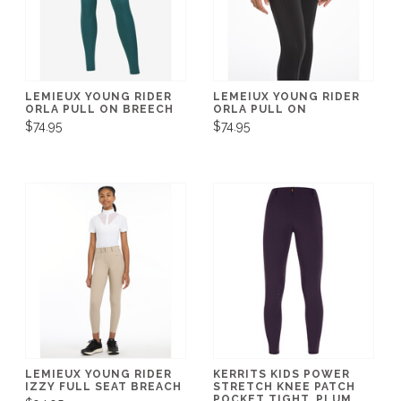
LEMIEUX YOUNG RIDER
LEMEIUX YOUNG RIDER
ORLA PULL ON BREECH
ORLA PULL ON
$74.95
$74.95
LEMIEUX YOUNG RIDER
KERRITS KIDS POWER
IZZY FULL SEAT BREACH
STRETCH KNEE PATCH
POCKET TIGHT, PLUM