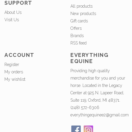
SUPPORT
All products
About Us
New products
Visit Us
Gift cards
Offers
Brands
RSS feed
ACCOUNT
EVERYTHING
EQUINE
Register
Providing high quality
My orders
merchandise for you and your
My wishlist
horse. Located in the Legacy
Center at 925 N. Lapeer Road,
Suite 119, Oxford, MI 48371.
(248) 572-6306
everythingequinee2@gmail.com