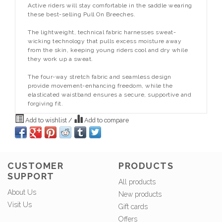
Active riders will stay comfortable in the saddle wearing
these best-selling Pull On Breeches.
The lightweight, technical fabric harnesses sweat-
wicking technology that pulls excess moisture away
from the skin, keeping young riders cool and dry while
they work up a sweat.
The four-way stretch fabric and seamless design
provide movement-enhancing freedom, while the
elasticated waistband ensures a secure, supportive and
forgiving fit.
Add to wishlist
/
Add to compare
CUSTOMER
PRODUCTS
SUPPORT
All products
About Us
New products
Visit Us
Gift cards
Offers