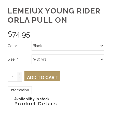
LEMEIUX YOUNG RIDER
ORLA PULL ON
$
74.95
Color:
*
Size:
*
+
ADD TO CART
-
Information
Availability:
In stock
Product Details