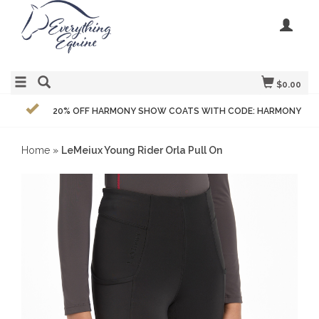
$0.00
20% OFF HARMONY SHOW COATS WITH CODE: HARMONY
Home
»
LeMeiux Young Rider Orla Pull On