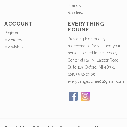
Brands
RSS feed
ACCOUNT
EVERYTHING
EQUINE
Register
Providing high quality
My orders
merchandise for you and your
My wishlist
horse. Located in the Legacy
Center at 925 N. Lapeer Road,
Suite 119, Oxford, MI 48371.
(248) 572-6306
everythingequinee2@gmail.com