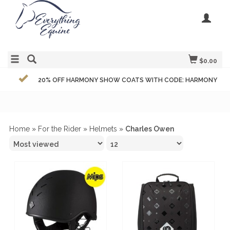
$0.00
20% OFF HARMONY SHOW COATS WITH CODE: HARMONY
Home
»
For the Rider
»
Helmets
»
Charles Owen