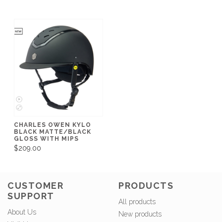
CHARLES OWEN KYLO
BLACK MATTE/BLACK
GLOSS WITH MIPS
$209.00
CUSTOMER
PRODUCTS
SUPPORT
All products
About Us
New products