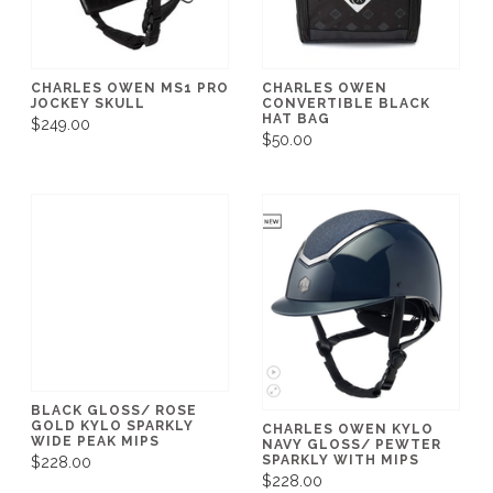
CHARLES OWEN MS1 PRO
CHARLES OWEN
JOCKEY SKULL
CONVERTIBLE BLACK
HAT BAG
$249.00
$50.00
BLACK GLOSS/ ROSE
GOLD KYLO SPARKLY
CHARLES OWEN KYLO
WIDE PEAK MIPS
NAVY GLOSS/ PEWTER
SPARKLY WITH MIPS
$228.00
$228.00