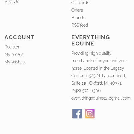
Visit Us
Gift cards
Offers
Brands
RSS feed
ACCOUNT
EVERYTHING
EQUINE
Register
Providing high quality
My orders
merchandise for you and your
My wishlist
horse. Located in the Legacy
Center at 925 N. Lapeer Road,
Suite 119, Oxford, MI 48371.
(248) 572-6306
everythingequinee2@gmail.com