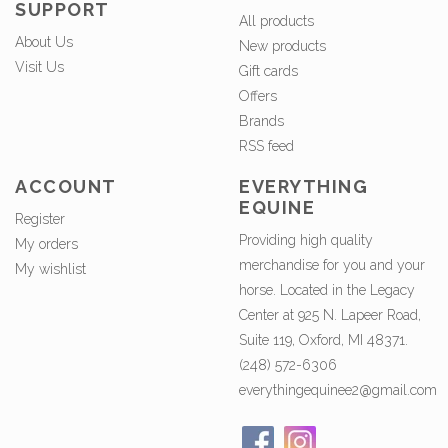
SUPPORT
All products
About Us
New products
Visit Us
Gift cards
Offers
Brands
RSS feed
ACCOUNT
EVERYTHING
EQUINE
Register
Providing high quality
My orders
merchandise for you and your
My wishlist
horse. Located in the Legacy
Center at 925 N. Lapeer Road,
Suite 119, Oxford, MI 48371.
(248) 572-6306
everythingequinee2@gmail.com