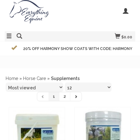
$0.00
20% OFF HARMONY SHOW COATS WITH CODE: HARMONY
Home
»
Horse Care
»
Supplements
1
2