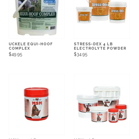
UCKELE EQUI-HOOF
STRESS-DEX 4 LB
COMPLEX
ELECTROLYTE POWDER
$49.95
$34.95