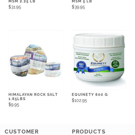
MSM 2.25 LB
MSM 5 LB
$31.95
$39.95
HIMALAYAN ROCK SALT
EQUINETY 600 G
1.65LBS
$102.95
$9.95
CUSTOMER
PRODUCTS