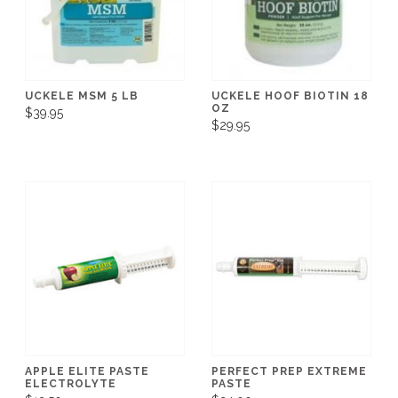
UCKELE MSM 5 LB
UCKELE HOOF BIOTIN 18
OZ
$39.95
$29.95
APPLE ELITE PASTE
PERFECT PREP EXTREME
ELECTROLYTE
PASTE