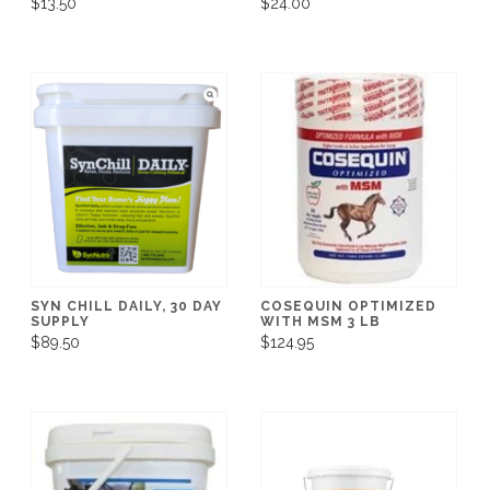
$13.50
$24.00
SYN CHILL DAILY, 30 DAY
COSEQUIN OPTIMIZED
SUPPLY
WITH MSM 3 LB
$89.50
$124.95