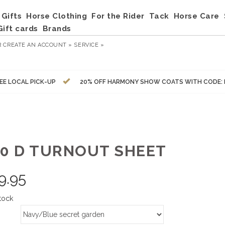
Gifts
Horse Clothing
For the Rider
Tack
Horse Care
Gift cards
Brands
R
CREATE AN ACCOUNT »
SERVICE »
EE LOCAL PICK-UP
20% OFF HARMONY SHOW COATS WITH CODE:
00 D TURNOUT SHEET
9.95
tock