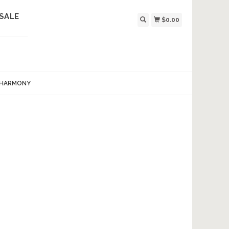
SALE
$0.00
 HARMONY