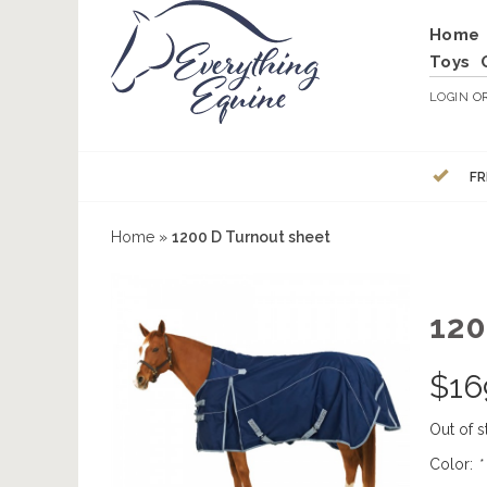
Home
Toys
LOGIN
O
FR
Home
»
1200 D Turnout sheet
12
$
16
Out of s
Color:
*