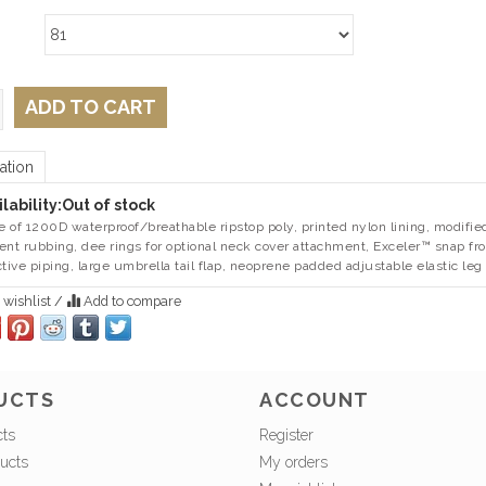
ADD TO CART
ation
lability:
Out of stock
 of 1200D waterproof/breathable ripstop poly, printed nylon lining, modifie
ent rubbing, dee rings for optional neck cover attachment, Exceler™ snap fron
ctive piping, large umbrella tail flap, neoprene padded adjustable elastic leg 
 wishlist
/
Add to compare
UCTS
ACCOUNT
cts
Register
ucts
My orders