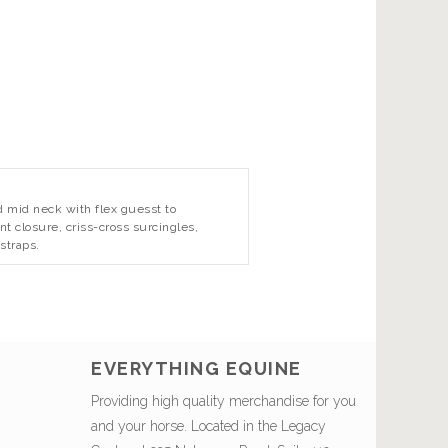
d mid neck with flex guesst to
t closure, criss-cross surcingles,
straps.
EVERYTHING EQUINE
Providing high quality merchandise for you
and your horse. Located in the Legacy