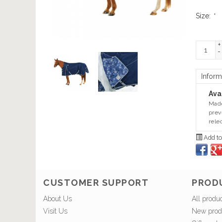
Size:
*
+
-
Inform
Avai
Made
prev
rele
Add to
CUSTOMER SUPPORT
PROD
About Us
All produ
Visit Us
New prod