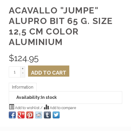
ACAVALLO "JUMPE"
ALUPRO BIT 65 G. SIZE
12,5 CM COLOR
ALUMINIUM
$
124.95
+
ADD TO CART
-
Information
Availability:
In stock
Add to wishlist
/
Add to compare