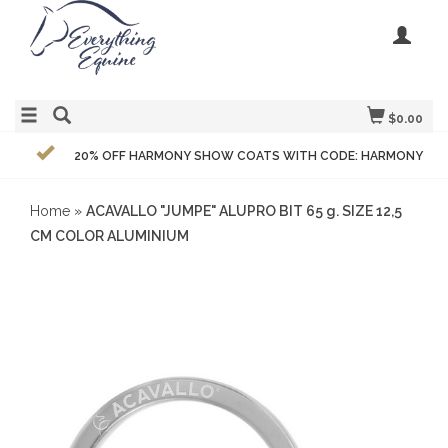
$0.00
20% OFF HARMONY SHOW COATS WITH CODE: HARMONY
Home
»
ACAVALLO "JUMPE" ALUPRO BIT 65 g. SIZE 12,5
CM COLOR ALUMINIUM