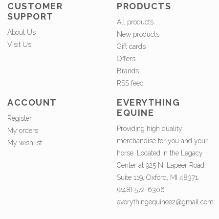
CUSTOMER
PRODUCTS
SUPPORT
All products
About Us
New products
Visit Us
Gift cards
Offers
Brands
RSS feed
ACCOUNT
EVERYTHING
EQUINE
Register
Providing high quality
My orders
merchandise for you and your
My wishlist
horse. Located in the Legacy
Center at 925 N. Lapeer Road,
Suite 119, Oxford, MI 48371.
(248) 572-6306
everythingequinee2@gmail.com