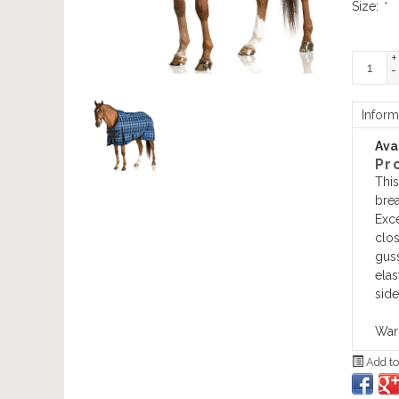
Size:
*
+
-
Inform
Avai
Pr
This
brea
Exce
clos
guss
elas
side
Warr
Add to