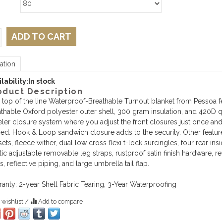
ADD TO CART
ation
lability:
In stock
oduct Description
 top of the line Waterproof-Breathable Turnout blanket from Pessoa f
thable Oxford polyester outer shell, 300 gram insulation, and 420D q
ler closure system where you adjust the front closures just once and t
ed. Hook & Loop sandwich closure adds to the security. Other featur
ets, fleece wither, dual low cross flexi t-lock surcingles, four rear in
tic adjustable removable leg straps, rustproof satin finish hardware, 
s, reflective piping, and large umbrella tail flap.
anty: 2-year Shell Fabric Tearing, 3-Year Waterproofing
 wishlist
/
Add to compare