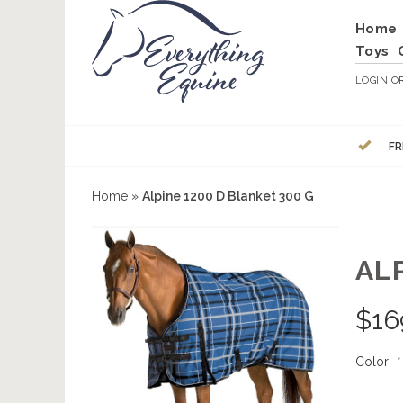
Home
Toys
LOGIN
O
FR
Home
»
Alpine 1200 D Blanket 300 G
ALP
$
16
Color:
*