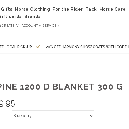
Gifts
Horse Clothing
For the Rider
Tack
Horse Care
Gift cards
Brands
R
CREATE AN ACCOUNT »
SERVICE »
EE LOCAL PICK-UP
20% OFF HARMONY SHOW COATS WITH CODE:
INE 1200 D BLANKET 300 G
9.95