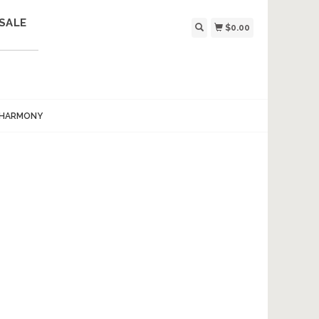
SALE
$0.00
 HARMONY