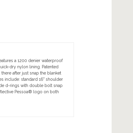
eatures a 1200 denier waterproof
uick-dry nylon lining. Patented
here after just snap the blanket
es include: standard 16" shoulder
side d-rings with double bolt snap
reflective Pessoa® logo on both