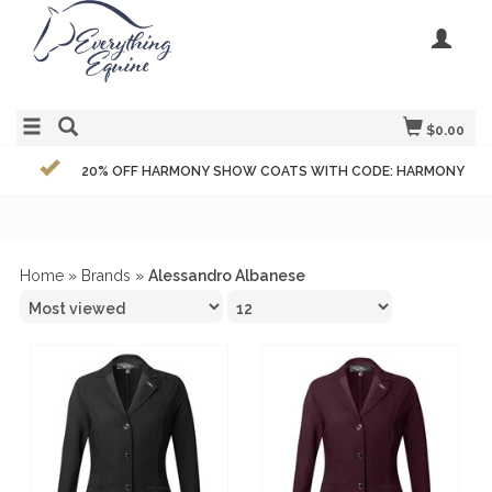
$0.00
20% OFF HARMONY SHOW COATS WITH CODE: HARMONY
Home
»
Brands
»
Alessandro Albanese