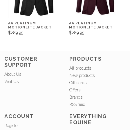
AA PLATINUM
AA PLATINUM
MOTIONLITE JACKET
MOTIONLITE JACKET
$289.95
$289.95
CUSTOMER
PRODUCTS
SUPPORT
All products
About Us
New products
Visit Us
Gift cards
Offers
Brands
RSS feed
ACCOUNT
EVERYTHING
EQUINE
Register