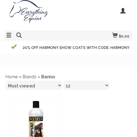
$0.00
20% OFF HARMONY SHOW COATS WITH CODE: HARMONY
Home
»
Brands
»
Banixx