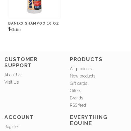
BANIXX SHAMPOO 16 OZ
$25.95
CUSTOMER
PRODUCTS
SUPPORT
All products
About Us
New products
Visit Us
Gift cards
Offers
Brands
RSS feed
ACCOUNT
EVERYTHING
EQUINE
Register