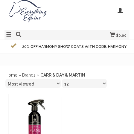
$0.00
20% OFF HARMONY SHOW COATS WITH CODE: HARMONY
Home
»
Brands
»
CARR & DAY & MARTIN