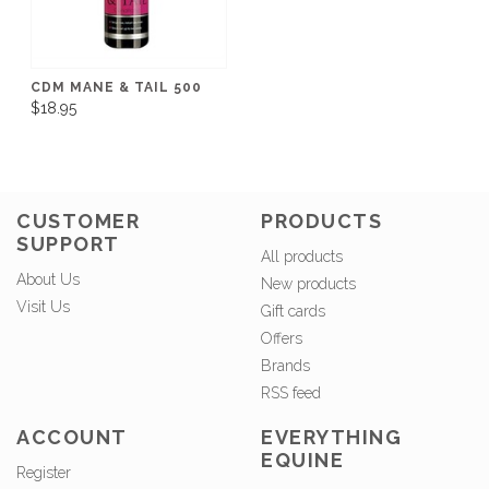
CDM MANE & TAIL 500
$18.95
CUSTOMER
PRODUCTS
SUPPORT
All products
About Us
New products
Visit Us
Gift cards
Offers
Brands
RSS feed
ACCOUNT
EVERYTHING
EQUINE
Register