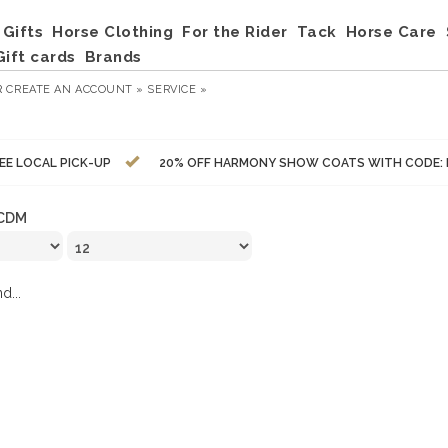
Gifts
Horse Clothing
For the Rider
Tack
Horse Care
Gift cards
Brands
R
CREATE AN ACCOUNT »
SERVICE »
EE LOCAL PICK-UP
20% OFF HARMONY SHOW COATS WITH CODE:
CDM
d...