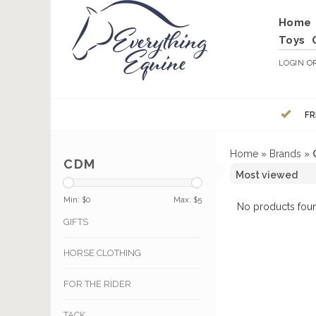
Home
Toys
LOGIN
O
FR
Home
»
Brands
»
CDM
Min: $
0
Max: $
5
No products foun
GIFTS
HORSE CLOTHING
FOR THE RIDER
TACK