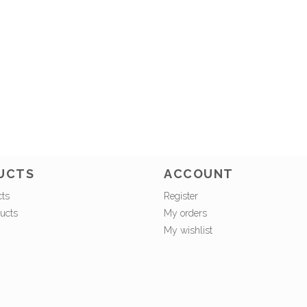
UCTS
ACCOUNT
cts
Register
ucts
My orders
My wishlist