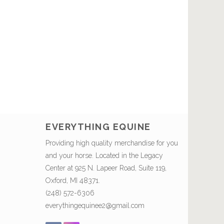
EVERYTHING EQUINE
Providing high quality merchandise for you
and your horse. Located in the Legacy
Center at 925 N. Lapeer Road, Suite 119,
Oxford, MI 48371.
(248) 572-6306
everythingequinee2@gmail.com