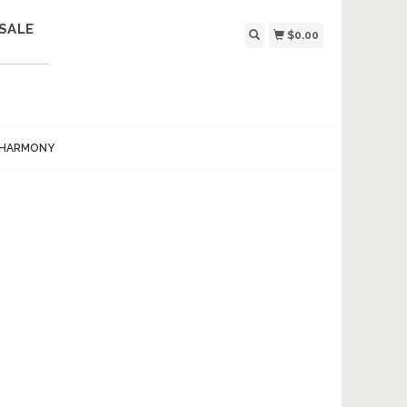
SALE
$0.00
 HARMONY