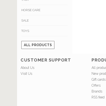
HORSE CARE
SALE
TOYS
ALL PRODUCTS
CUSTOMER SUPPORT
PROD
About Us
All produ
Visit Us
New prod
Gift cards
Offers
Brands
RSS feed