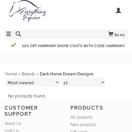
$0.00
20% OFF HARMONY SHOW COATS WITH CODE: HARMONY
Home
»
Brands
»
Dark Horse Dream Designs
No products found...
CUSTOMER
PRODUCTS
SUPPORT
All products
About Us
New products
Visit Us