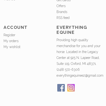
Gift cards
Offers
Brands
RSS feed
ACCOUNT
EVERYTHING
EQUINE
Register
Providing high quality
My orders
merchandise for you and your
My wishlist
horse. Located in the Legacy
Center at 925 N. Lapeer Road,
Suite 119, Oxford, MI 48371.
(248) 572-6306
everythingequinee2@gmail.com