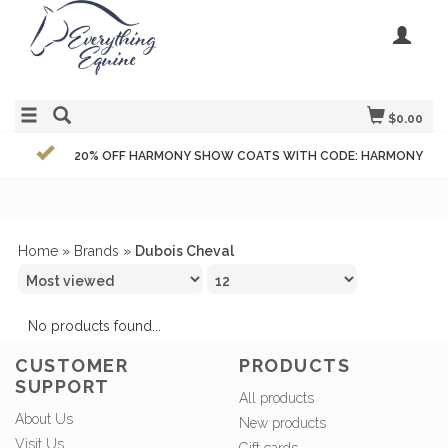
$0.00
20% OFF HARMONY SHOW COATS WITH CODE: HARMONY
Home
»
Brands
»
Dubois Cheval
No products found...
CUSTOMER
PRODUCTS
SUPPORT
All products
About Us
New products
Visit Us