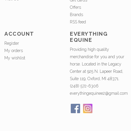
Gift cards
Offers
Brands
RSS feed
ACCOUNT
EVERYTHING
EQUINE
Register
Providing high quality
My orders
merchandise for you and your
My wishlist
horse. Located in the Legacy
Center at 925 N. Lapeer Road,
Suite 119, Oxford, MI 48371.
(248) 572-6306
everythingequinee2@gmail.com