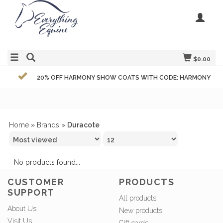
$0.00
20% OFF HARMONY SHOW COATS WITH CODE: HARMONY
Home
»
Brands
»
Duracote
No products found...
CUSTOMER
PRODUCTS
SUPPORT
All products
About Us
New products
Visit Us