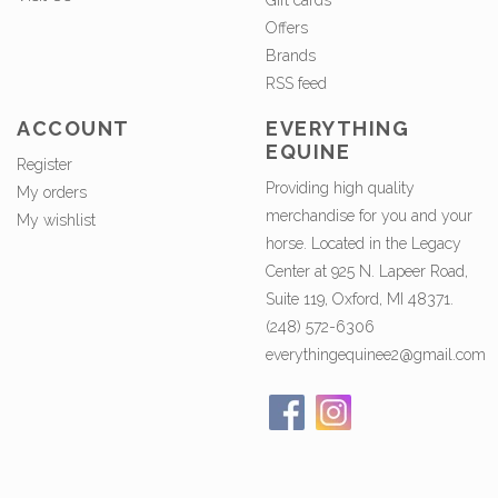
Gift cards
Offers
Brands
RSS feed
ACCOUNT
EVERYTHING
EQUINE
Register
Providing high quality
My orders
merchandise for you and your
My wishlist
horse. Located in the Legacy
Center at 925 N. Lapeer Road,
Suite 119, Oxford, MI 48371.
(248) 572-6306
everythingequinee2@gmail.com