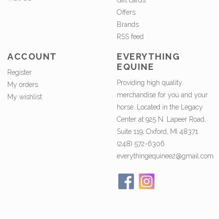
Gift cards
Offers
Brands
RSS feed
ACCOUNT
EVERYTHING
EQUINE
Register
Providing high quality
My orders
merchandise for you and your
My wishlist
horse. Located in the Legacy
Center at 925 N. Lapeer Road,
Suite 119, Oxford, MI 48371.
(248) 572-6306
everythingequinee2@gmail.com