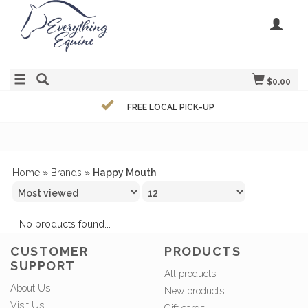
$0.00
FREE LOCAL PICK-UP
Home
»
Brands
»
Happy Mouth
No products found...
CUSTOMER
PRODUCTS
SUPPORT
All products
About Us
New products
Visit Us