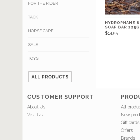
FOR THE RIDER
TACK
HYDROPHANE 8
SOAP BAR 225
HORSE CARE
$14.95
SALE
TOYS
ALL PRODUCTS
CUSTOMER SUPPORT
PROD
About Us
All produ
Visit Us
New prod
Gift cards
Offers
Brands