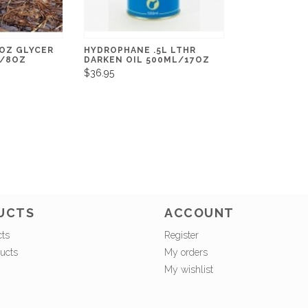
OZ GLYCER
HYDROPHANE .5L LTHR
G/8OZ
DARKEN OIL 500ML/17OZ
$36.95
UCTS
ACCOUNT
cts
Register
ucts
My orders
My wishlist