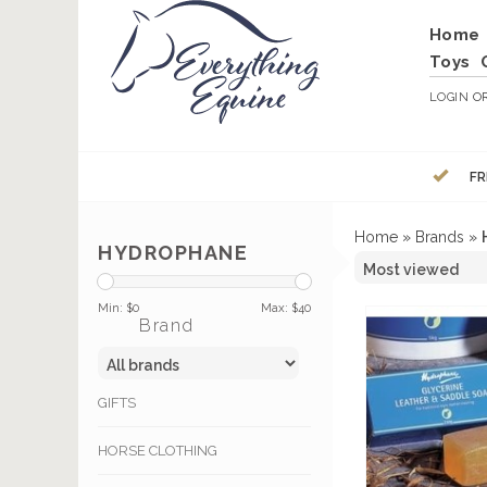
Home
Toys
LOGIN
O
FR
Home
»
Brands
»
HYDROPHANE
Min: $
0
Max: $
40
Brand
GIFTS
HORSE CLOTHING