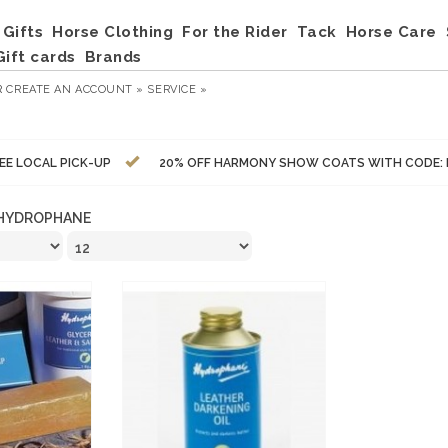
Gifts
Horse Clothing
For the Rider
Tack
Horse Care
Gift cards
Brands
R
CREATE AN ACCOUNT »
SERVICE »
EE LOCAL PICK-UP
20% OFF HARMONY SHOW COATS WITH CODE:
HYDROPHANE