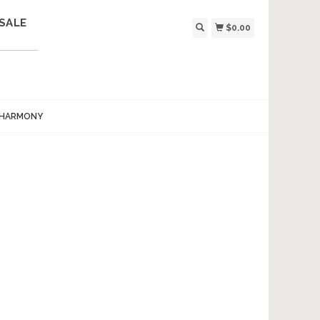
SALE
$0.00
 HARMONY