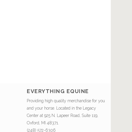
EVERYTHING EQUINE
Providing high quality merchandise for you
and your horse. Located in the Legacy
Center at 925 N. Lapeer Road, Suite 119,
Oxford, MI 48371.
(248) 572-6306