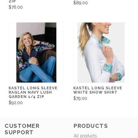
ZIP
$89.00
$76.00
KASTEL LONG SLEEVE
KASTEL LONG SLEEVE
RAGLAN NAVY LUSH
WHITE SHOW SHIRT
GARDEN 1/4 ZIP
$79.00
$92.00
CUSTOMER
PRODUCTS
SUPPORT
All products