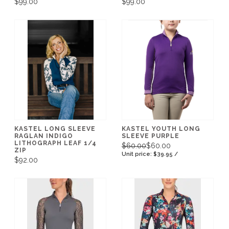
$99.00
$99.00
KASTEL LONG SLEEVE
KASTEL YOUTH LONG
RAGLAN INDIGO
SLEEVE PURPLE
LITHOGRAPH LEAF 1/4
$60.00
$60.00
ZIP
Unit price: $39.95 /
$92.00