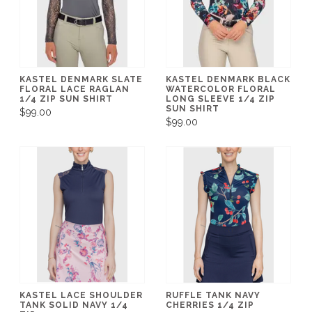
KASTEL DENMARK SLATE
KASTEL DENMARK BLACK
FLORAL LACE RAGLAN
WATERCOLOR FLORAL
1/4 ZIP SUN SHIRT
LONG SLEEVE 1/4 ZIP
SUN SHIRT
$99.00
$99.00
KASTEL LACE SHOULDER
RUFFLE TANK NAVY
TANK SOLID NAVY 1/4
CHERRIES 1/4 ZIP