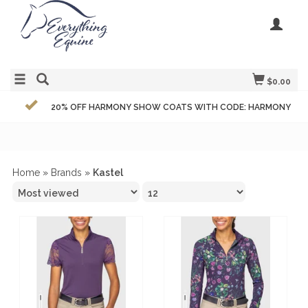
$0.00
20% OFF HARMONY SHOW COATS WITH CODE: HARMONY
Home
»
Brands
»
Kastel