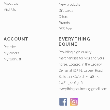
About Us
New products
Visit Us
Gift cards
Offers
Brands
RSS feed
ACCOUNT
EVERYTHING
EQUINE
Register
Providing high quality
My orders
merchandise for you and your
My wishlist
horse. Located in the Legacy
Center at 925 N. Lapeer Road,
Suite 119, Oxford, MI 48371.
(248) 572-6306
everythingequinee2@gmail.com