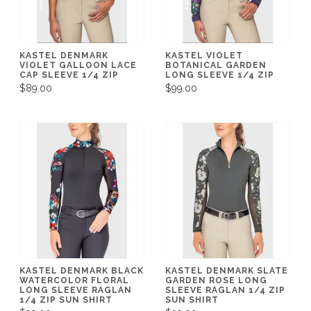
KASTEL DENMARK
KASTEL VIOLET
VIOLET GALLOON LACE
BOTANICAL GARDEN
CAP SLEEVE 1/4 ZIP
LONG SLEEVE 1/4 ZIP
$89.00
$99.00
KASTEL DENMARK BLACK
KASTEL DENMARK SLATE
WATERCOLOR FLORAL
GARDEN ROSE LONG
LONG SLEEVE RAGLAN
SLEEVE RAGLAN 1/4 ZIP
1/4 ZIP SUN SHIRT
SUN SHIRT