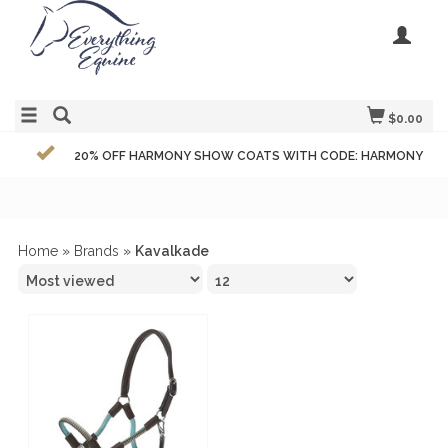
$0.00
20% OFF HARMONY SHOW COATS WITH CODE: HARMONY
Home
»
Brands
»
Kavalkade