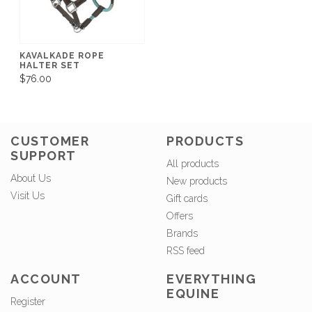
KAVALKADE ROPE
HALTER SET
$76.00
CUSTOMER
PRODUCTS
SUPPORT
All products
About Us
New products
Visit Us
Gift cards
Offers
Brands
RSS feed
ACCOUNT
EVERYTHING
EQUINE
Register