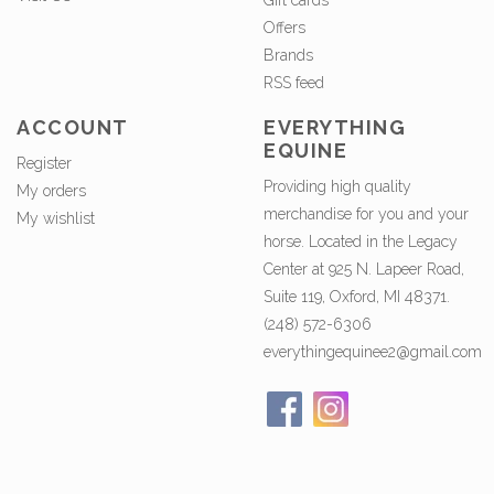
Gift cards
Offers
Brands
RSS feed
ACCOUNT
EVERYTHING
EQUINE
Register
Providing high quality
My orders
merchandise for you and your
My wishlist
horse. Located in the Legacy
Center at 925 N. Lapeer Road,
Suite 119, Oxford, MI 48371.
(248) 572-6306
everythingequinee2@gmail.com