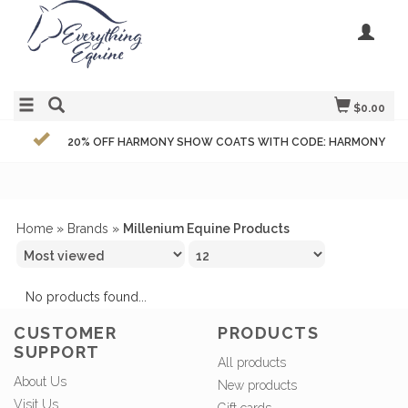
$0.00
20% OFF HARMONY SHOW COATS WITH CODE: HARMONY
Home
»
Brands
»
Millenium Equine Products
No products found...
CUSTOMER
PRODUCTS
SUPPORT
All products
About Us
New products
Visit Us