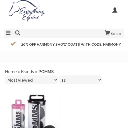
$0.00
20% OFF HARMONY SHOW COATS WITH CODE: HARMONY
Home
»
Brands
»
POMMS