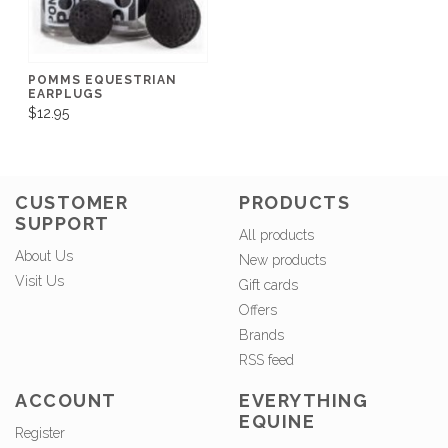
POMMS EQUESTRIAN
EARPLUGS
$12.95
CUSTOMER
PRODUCTS
SUPPORT
All products
About Us
New products
Visit Us
Gift cards
Offers
Brands
RSS feed
ACCOUNT
EVERYTHING
EQUINE
Register