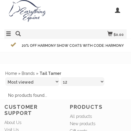
$0.00
20% OFF HARMONY SHOW COATS WITH CODE: HARMONY
Home
»
Brands
»
Tail Tamer
No products found...
CUSTOMER
PRODUCTS
SUPPORT
All products
About Us
New products
Visit Us