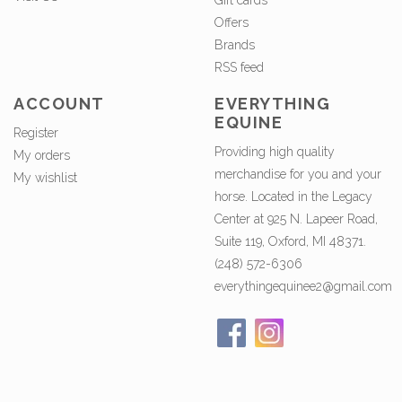
Gift cards
Offers
Brands
RSS feed
ACCOUNT
EVERYTHING
EQUINE
Register
Providing high quality
My orders
merchandise for you and your
My wishlist
horse. Located in the Legacy
Center at 925 N. Lapeer Road,
Suite 119, Oxford, MI 48371.
(248) 572-6306
everythingequinee2@gmail.com