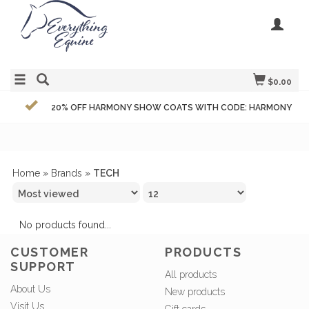
$0.00
20% OFF HARMONY SHOW COATS WITH CODE: HARMONY
Home
»
Brands
»
TECH
No products found...
CUSTOMER
PRODUCTS
SUPPORT
All products
About Us
New products
Visit Us