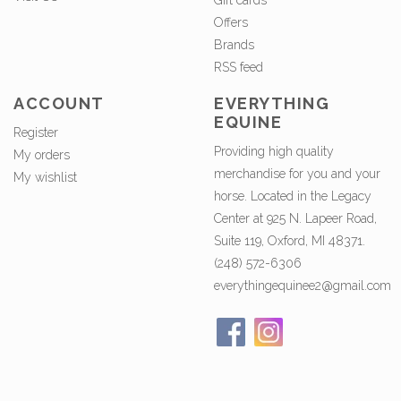
Gift cards
Offers
Brands
RSS feed
ACCOUNT
EVERYTHING
EQUINE
Register
Providing high quality
My orders
merchandise for you and your
My wishlist
horse. Located in the Legacy
Center at 925 N. Lapeer Road,
Suite 119, Oxford, MI 48371.
(248) 572-6306
everythingequinee2@gmail.com