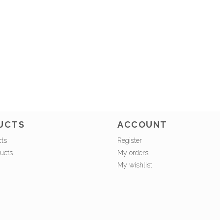
UCTS
ACCOUNT
cts
Register
ucts
My orders
My wishlist