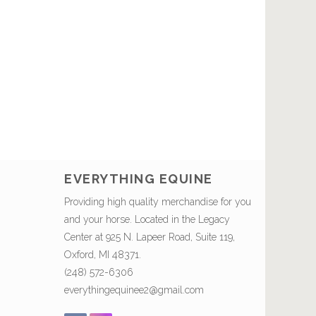
EVERYTHING EQUINE
Providing high quality merchandise for you
and your horse. Located in the Legacy
Center at 925 N. Lapeer Road, Suite 119,
Oxford, MI 48371.
(248) 572-6306
everythingequinee2@gmail.com