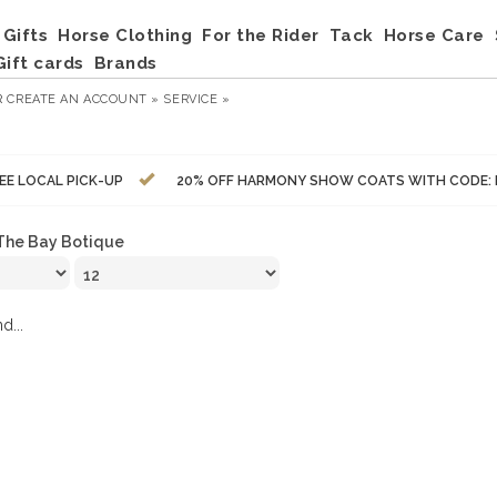
Gifts
Horse Clothing
For the Rider
Tack
Horse Care
Gift cards
Brands
R
CREATE AN ACCOUNT »
SERVICE »
EE LOCAL PICK-UP
20% OFF HARMONY SHOW COATS WITH CODE:
The Bay Botique
d...