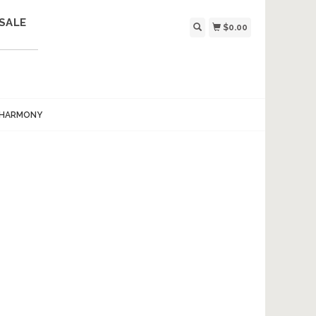
SALE
$0.00
 HARMONY