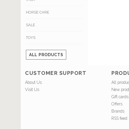
HORSE CARE
SALE
TOYS
ALL PRODUCTS
CUSTOMER SUPPORT
PROD
About Us
All produ
Visit Us
New prod
Gift cards
Offers
Brands
RSS feed