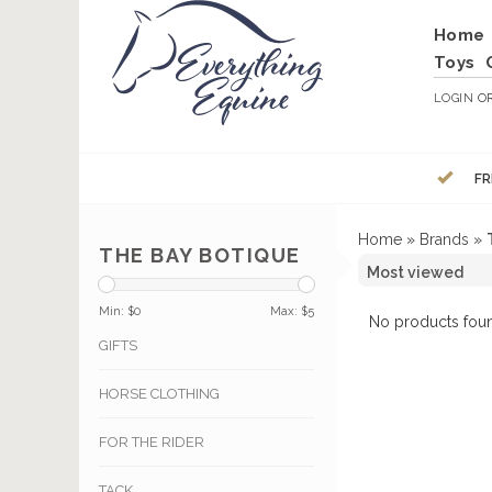
Home
Toys
LOGIN
O
FR
Home
»
Brands
»
THE BAY BOTIQUE
Min: $
0
Max: $
5
No products foun
GIFTS
HORSE CLOTHING
FOR THE RIDER
TACK