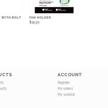
D WITH BOLT
FAN HOLDER
$19.50
UCTS
ACCOUNT
cts
Register
ucts
My orders
My wishlist