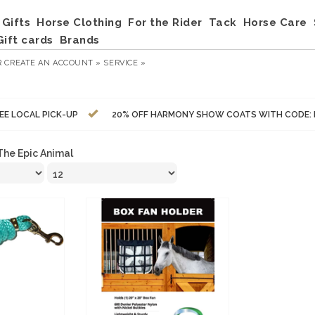
Gifts
Horse Clothing
For the Rider
Tack
Horse Care
Gift cards
Brands
R
CREATE AN ACCOUNT »
SERVICE »
EE LOCAL PICK-UP
20% OFF HARMONY SHOW COATS WITH CODE:
The Epic Animal