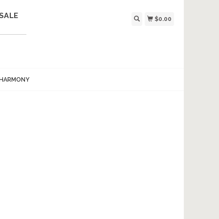
SALE
$0.00
 HARMONY