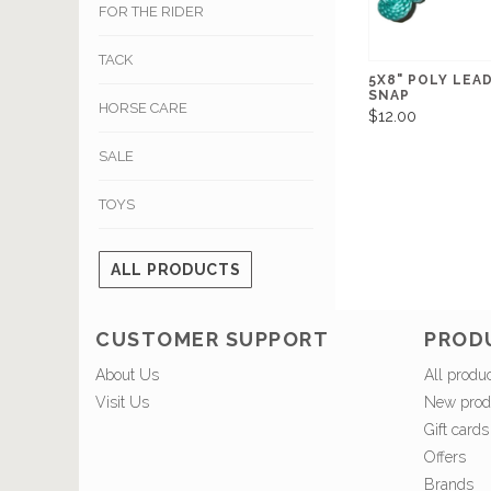
FOR THE RIDER
TACK
5X8" POLY LEA
SNAP
HORSE CARE
$12.00
SALE
TOYS
ALL PRODUCTS
CUSTOMER SUPPORT
PROD
About Us
All produ
Visit Us
New prod
Gift cards
Offers
Brands