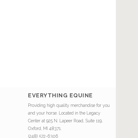
EVERYTHING EQUINE
Providing high quality merchandise for you
and your horse. Located in the Legacy
Center at 925 N. Lapeer Road, Suite 119,
Oxford, MI 48371.
(248) 572-6306