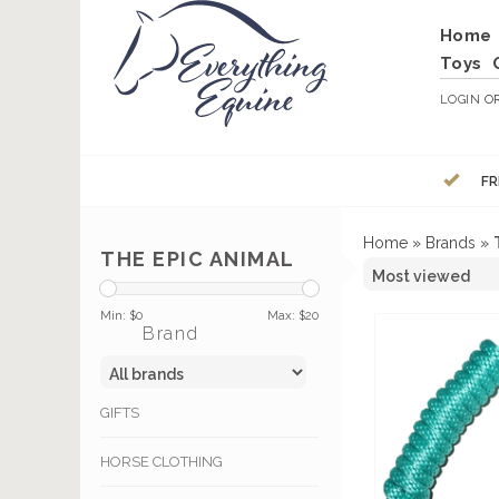
Home
Toys
LOGIN
O
FR
Home
»
Brands
»
THE EPIC ANIMAL
Min: $
0
Max: $
20
Brand
GIFTS
HORSE CLOTHING