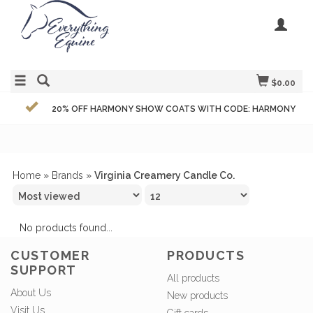
$0.00
20% OFF HARMONY SHOW COATS WITH CODE: HARMONY
Home
»
Brands
»
Virginia Creamery Candle Co.
No products found...
CUSTOMER
PRODUCTS
SUPPORT
All products
About Us
New products
Visit Us