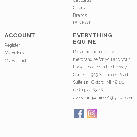
Gift cards
Offers
Brands
RSS feed
ACCOUNT
EVERYTHING
EQUINE
Register
Providing high quality
My orders
merchandise for you and your
My wishlist
horse. Located in the Legacy
Center at 925 N. Lapeer Road,
Suite 119, Oxford, MI 48371.
(248) 572-6306
everythingequinee2@gmail.com