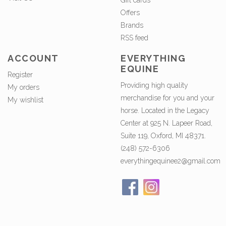
Gift cards
Offers
Brands
RSS feed
ACCOUNT
EVERYTHING
EQUINE
Register
Providing high quality
My orders
merchandise for you and your
My wishlist
horse. Located in the Legacy
Center at 925 N. Lapeer Road,
Suite 119, Oxford, MI 48371.
(248) 572-6306
everythingequinee2@gmail.com