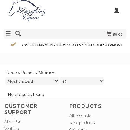
$0.00
20% OFF HARMONY SHOW COATS WITH CODE: HARMONY
Home
»
Brands
»
Wintec
No products found...
CUSTOMER
PRODUCTS
SUPPORT
All products
About Us
New products
Visit Us