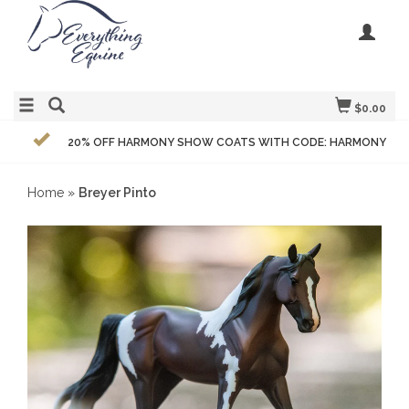
$0.00
20% OFF HARMONY SHOW COATS WITH CODE: HARMONY
Home
»
Breyer Pinto