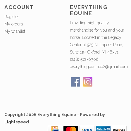
ACCOUNT
EVERYTHING
EQUINE
Register
Providing high quality
My orders
merchandise for you and your
My wishlist
horse. Located in the Legacy
Center at 925 N. Lapeer Road,
Suite 119, Oxford, MI 48371.
(248) 572-6306
everythingequinee2@gmail.com
Copyright 2026 Everything Equine - Powered by
Lightspeed