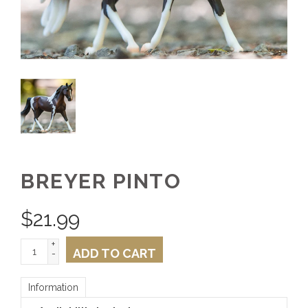
BREYER PINTO
$
21.99
+
ADD TO CART
-
Information