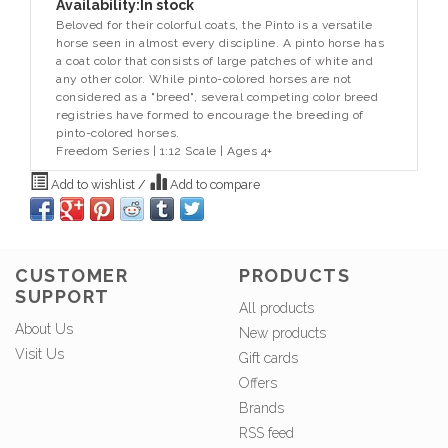
Availability:
In stock
Beloved for their colorful coats, the Pinto is a versatile
horse seen in almost every discipline. A pinto horse has
a coat color that consists of large patches of white and
any other color. While pinto-colored horses are not
considered as a "breed", several competing color breed
registries have formed to encourage the breeding of
pinto-colored horses.
Freedom Series | 1:12 Scale | Ages 4+
Add to wishlist
/
Add to compare
CUSTOMER
PRODUCTS
SUPPORT
All products
About Us
New products
Visit Us
Gift cards
Offers
Brands
RSS feed