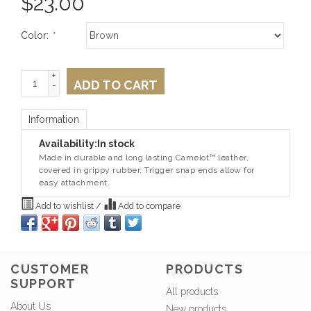
$
23.00
Color:
*
+
ADD TO CART
-
Information
Availability:
In stock
Made in durable and long lasting Camelot™ leather,
covered in grippy rubber. Trigger snap ends allow for
easy attachment.
Add to wishlist
/
Add to compare
CUSTOMER
PRODUCTS
SUPPORT
All products
About Us
New products