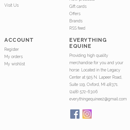
Visit Us
Gift cards
Offers
Brands
RSS feed
ACCOUNT
EVERYTHING
EQUINE
Register
Providing high quality
My orders
merchandise for you and your
My wishlist
horse. Located in the Legacy
Center at 925 N. Lapeer Road,
Suite 119, Oxford, MI 48371.
(248) 572-6306
everythingequinee2@gmail.com