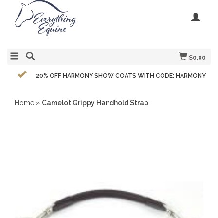
$0.00
20% OFF HARMONY SHOW COATS WITH CODE: HARMONY
Home
»
Camelot Grippy Handhold Strap