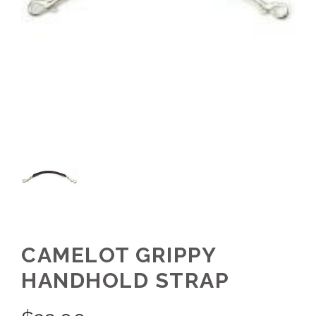
CAMELOT GRIPPY
HANDHOLD STRAP