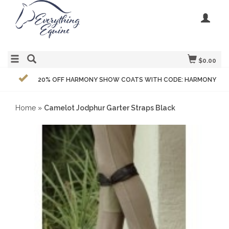
$0.00
20% OFF HARMONY SHOW COATS WITH CODE: HARMONY
Home
»
Camelot Jodphur Garter Straps Black