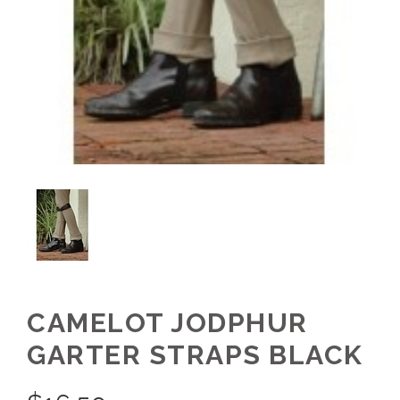
CAMELOT JODPHUR
GARTER STRAPS BLACK