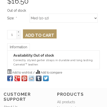
$
16.50
Out of stock
Size:
*
+
ADD TO CART
-
Information
Availability:
Out of stock
Correctly styled garter straps in durable and long lasting
Camelot™ leather.
Add to wishlist
/
Add to compare
CUSTOMER
PRODUCTS
SUPPORT
All products