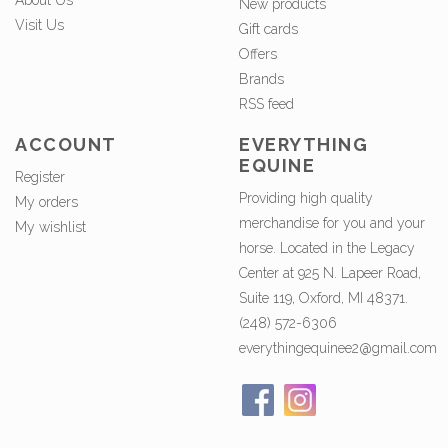
About Us
New products
Visit Us
Gift cards
Offers
Brands
RSS feed
ACCOUNT
EVERYTHING
EQUINE
Register
Providing high quality
My orders
merchandise for you and your
My wishlist
horse. Located in the Legacy
Center at 925 N. Lapeer Road,
Suite 119, Oxford, MI 48371.
(248) 572-6306
everythingequinee2@gmail.com