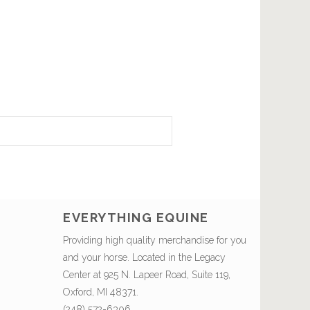
EVERYTHING EQUINE
Providing high quality merchandise for you
and your horse. Located in the Legacy
Center at 925 N. Lapeer Road, Suite 119,
Oxford, MI 48371.
(248) 572-6306