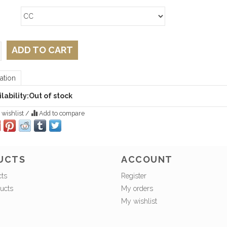
ADD TO CART
ation
lability:
Out of stock
 wishlist
/
Add to compare
UCTS
ACCOUNT
cts
Register
ucts
My orders
My wishlist