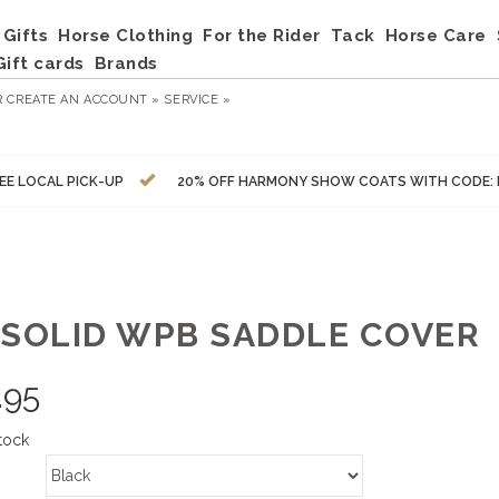
Gifts
Horse Clothing
For the Rider
Tack
Horse Care
Gift cards
Brands
R
CREATE AN ACCOUNT »
SERVICE »
EE LOCAL PICK-UP
20% OFF HARMONY SHOW COATS WITH CODE:
 SOLID WPB SADDLE COVER
.95
tock