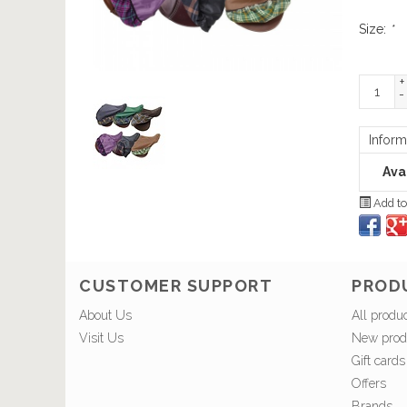
Size:
*
+
-
Inform
Avai
Add to
CUSTOMER SUPPORT
PROD
About Us
All produ
Visit Us
New prod
Gift cards
Offers
Brands