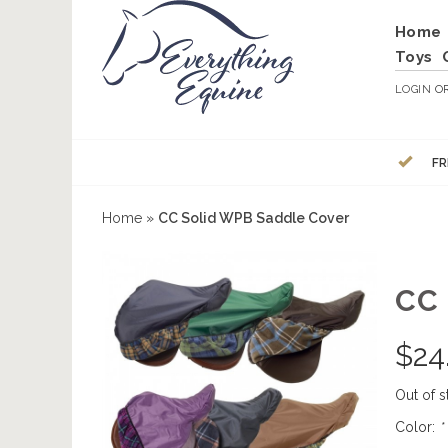
Home
Toys
LOGIN
O
FR
Home
»
CC Solid WPB Saddle Cover
CC
$
24
Out of s
Color:
*