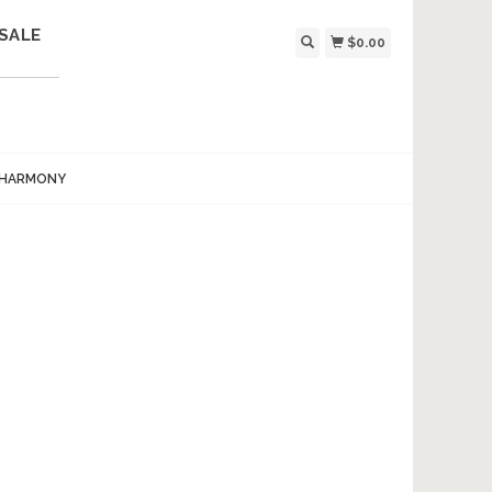
SALE
$0.00
 HARMONY