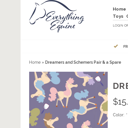
Home
Toys
LOGIN
O
FR
Home
»
Dreamers and Schemers Pair & a Spare
DR
$
15
Color:
*