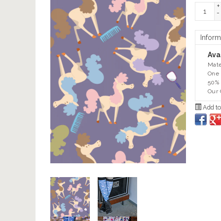
+
-
Inform
Avai
Mate
One 
50% 
Our 
Add to