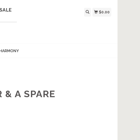
SALE
$0.00
 HARMONY
 & A SPARE