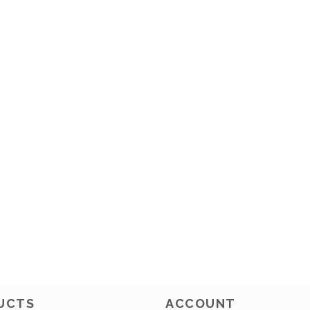
UCTS
ACCOUNT