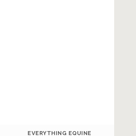
EVERYTHING EQUINE