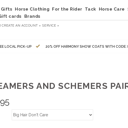
Gifts
Horse Clothing
For the Rider
Tack
Horse Care
Gift cards
Brands
R
CREATE AN ACCOUNT »
SERVICE »
EE LOCAL PICK-UP
20% OFF HARMONY SHOW COATS WITH CODE:
EAMERS AND SCHEMERS PAIR
.95