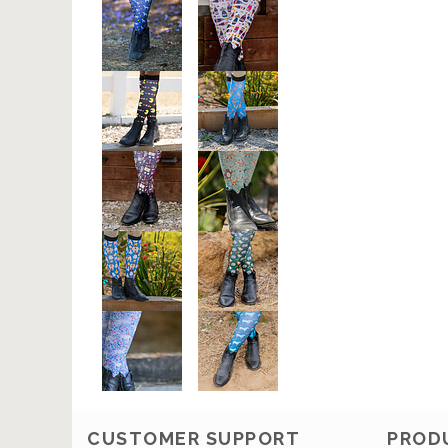
CUSTOMER SUPPORT
PROD