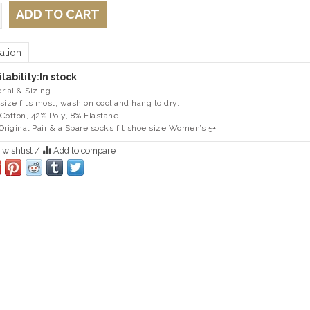
ADD TO CART
ation
lability:
In stock
rial & Sizing
size fits most, wash on cool and hang to dry.
Cotton, 42% Poly, 8% Elastane
Original Pair & a Spare socks fit shoe size Women’s 5+
 wishlist
/
Add to compare