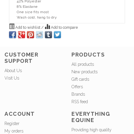
42% Polyester
8% Elastane
One size fits most
Wash cold, hang to dry
Add to wishlist
/
Add to compare
CUSTOMER
PRODUCTS
SUPPORT
All products
About Us
New products
Visit Us
Gift cards
Offers
Brands
RSS feed
ACCOUNT
EVERYTHING
EQUINE
Register
Providing high quality
My orders