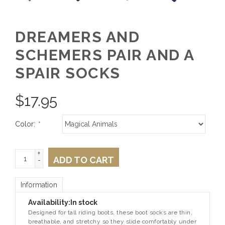
DREAMERS AND
SCHEMERS PAIR AND A
SPAIR SOCKS
$
17.95
Color:
*
+
ADD TO CART
-
Information
Availability:
In stock
Designed for tall riding boots, these boot socks are thin,
breathable, and stretchy so they slide comfortably under