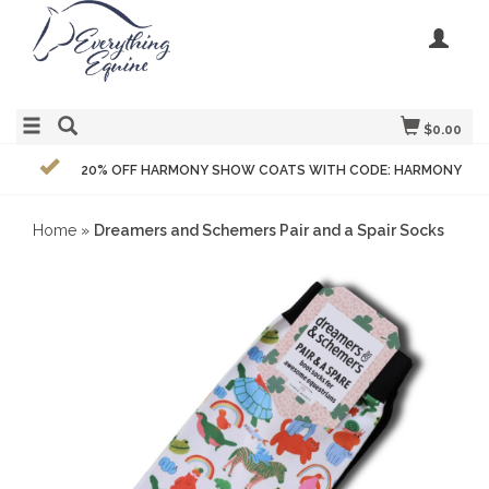
$0.00
20% OFF HARMONY SHOW COATS WITH CODE: HARMONY
Home
»
Dreamers and Schemers Pair and a Spair Socks