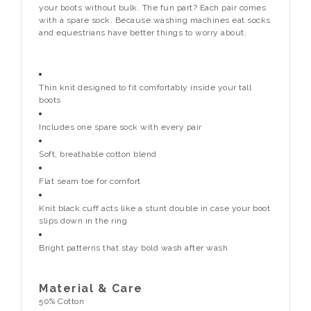
your boots without bulk. The fun part? Each pair comes
with a spare sock. Because washing machines eat socks
and equestrians have better things to worry about.
Thin knit designed to fit comfortably inside your tall
boots
Includes one spare sock with every pair
Soft, breathable cotton blend
Flat seam toe for comfort
Knit black cuff acts like a stunt double in case your boot
slips down in the ring
Bright patterns that stay bold wash after wash
Material & Care
50% Cotton