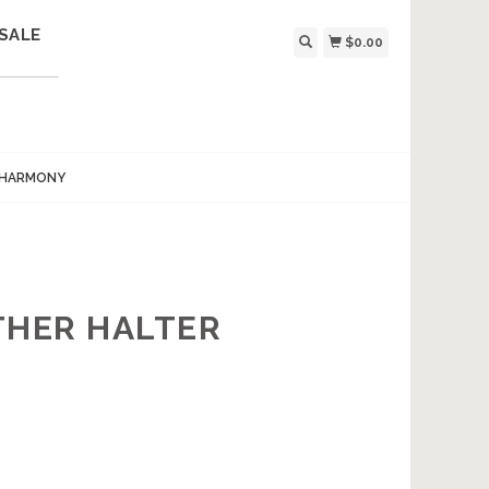
SALE
$0.00
 HARMONY
THER HALTER