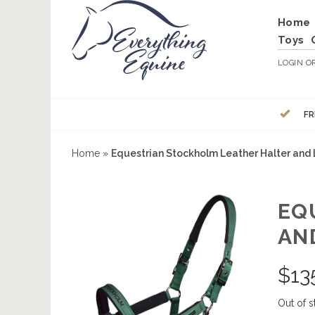
Home
Toys
LOGIN
O
FR
Home
»
Equestrian Stockholm Leather Halter and
EQ
AN
$
13
Out of s