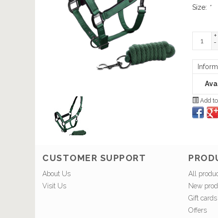
Size:
*
+
-
Inform
Avai
Add to
CUSTOMER SUPPORT
PROD
About Us
All produ
Visit Us
New prod
Gift cards
Offers