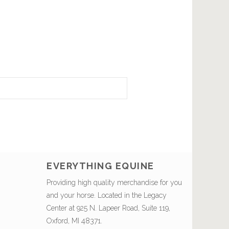
EVERYTHING EQUINE
Providing high quality merchandise for you
and your horse. Located in the Legacy
Center at 925 N. Lapeer Road, Suite 119,
Oxford, MI 48371.