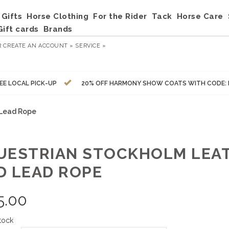
Gifts
Horse Clothing
For the Rider
Tack
Horse Care
Gift cards
Brands
R
CREATE AN ACCOUNT »
SERVICE »
EE LOCAL PICK-UP
20% OFF HARMONY SHOW COATS WITH CODE:
 Lead Rope
UESTRIAN STOCKHOLM LEA
D LEAD ROPE
5.00
tock