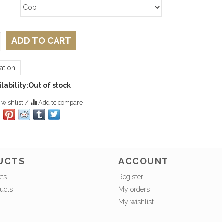
ADD TO CART
ation
lability:
Out of stock
 wishlist
/
Add to compare
UCTS
ACCOUNT
cts
Register
ucts
My orders
My wishlist