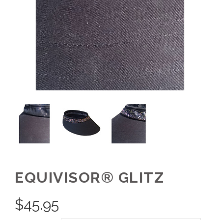
EQUIVISOR® GLITZ
$
45.95