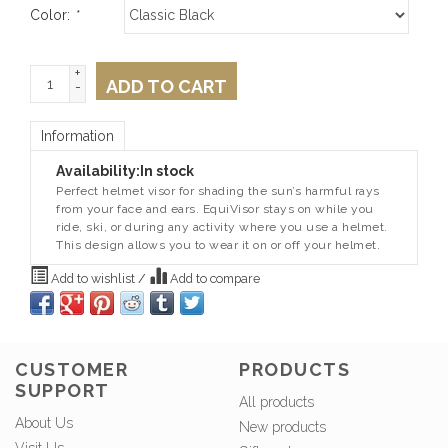
Color:
*
+
ADD TO CART
-
Information
Availability:
In stock
Perfect helmet visor for shading the sun’s harmful rays
from your face and ears. EquiVisor stays on while you
ride, ski, or during any activity where you use a helmet.
This design allows you to wear it on or off your helmet.
Add to wishlist
/
Add to compare
CUSTOMER
PRODUCTS
SUPPORT
All products
About Us
New products