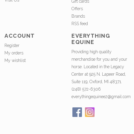
Visit Us
Gift cards
Offers
Brands
RSS feed
ACCOUNT
EVERYTHING
EQUINE
Register
Providing high quality
My orders
merchandise for you and your
My wishlist
horse. Located in the Legacy
Center at 925 N. Lapeer Road,
Suite 119, Oxford, MI 48371.
(248) 572-6306
everythingequinee2@gmail.com