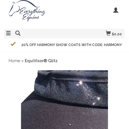
$0.00
20% OFF HARMONY SHOW COATS WITH CODE: HARMONY
Home
»
EquiVisor® Glitz