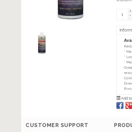
stubborn
+
-
Inform
Avai
Redu
* Ma
* Lo
* Ma
Grea
resi
Cont
Dire
Rins
Add to
CUSTOMER SUPPORT
PROD