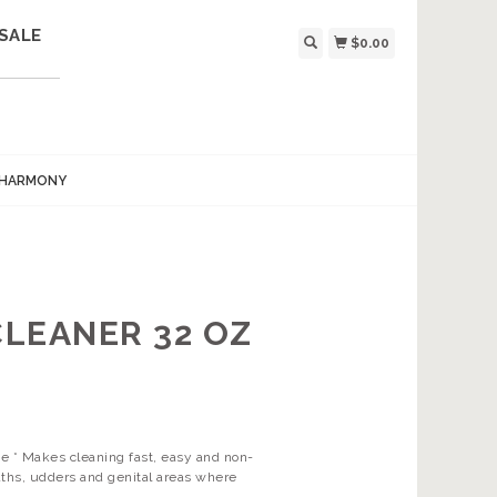
SALE
$0.00
 HARMONY
LEANER 32 OZ
ue * Makes cleaning fast, easy and non-
aths, udders and genital areas where