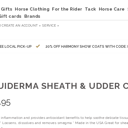
Gifts
Horse Clothing
For the Rider
Tack
Horse Care
Gift cards
Brands
R
CREATE AN ACCOUNT »
SERVICE »
EE LOCAL PICK-UP
20% OFF HARMONY SHOW COATS WITH CODE:
UIDERMA SHEATH & UDDER C
.95
inflammation and provides antioxidant benefits to help soothe delicate tiss
ng * Loosens, dissolves and removes smegma * Made in the USA Great for she