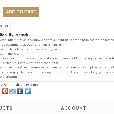
 s
ADD TO CART
ation
lability:
In stock
ces inflammation and provides antioxidant benefits to help soothe delicate 
kes cleaning fast, easy and non-irritating
osens, dissolves and removes smegma
de in the USA
t for sheaths, udders and genital areas where stubborn smegma has collected
due on skin. Extra gentle and soap-free.
ains neem leaf tea, neem seed oil, arnica, chamomile, basil, pine bark and c
ctions: Apply cleanser and massage into lather. Allow to soak for 3-5 minu
e thoroughly.
 wishlist
/
Add to compare
UCTS
ACCOUNT