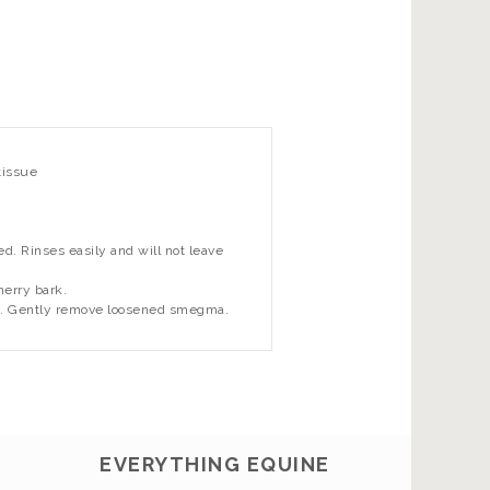
tissue
. Rinses easily and will not leave
herry bark.
tes. Gently remove loosened smegma.
EVERYTHING EQUINE