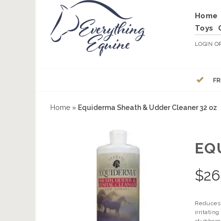
Home
Toys
LOGIN
O
FR
Home
»
Equiderma Sheath & Udder Cleaner 32 oz
EQ
$
26
Reduces 
irritati