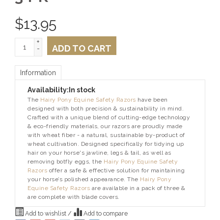
$
13.95
+
ADD TO CART
-
Information
Availability:
In stock
The
Hairy Pony Equine Safety Razors
have been
designed with both precision & sustainability in mind.
Crafted with a unique blend of cutting-edge technology
& eco-friendly materials, our razors are proudly made
with wheat fiber - a natural, sustainable by-product of
wheat cultivation. Designed specifically for tidying up
hair on your horse's jawline, legs & tail, as well as
removing botfly eggs, the
Hairy Pony Equine Safety
Razors
offer a safe & effective solution for maintaining
your horse’s polished appearance. The
Hairy Pony
Equine Safety Razors
are available in a pack of three &
are complete with blade covers.
Add to wishlist
/
Add to compare