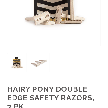
HAIRY PONY DOUBLE
EDGE SAFETY RAZORS,
3 PK