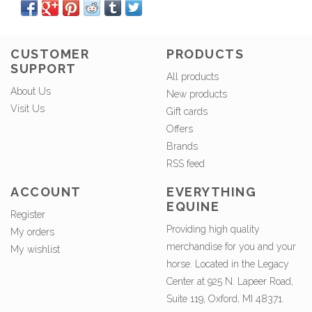
CUSTOMER
PRODUCTS
SUPPORT
All products
About Us
New products
Visit Us
Gift cards
Offers
Brands
RSS feed
ACCOUNT
EVERYTHING
EQUINE
Register
Providing high quality
My orders
merchandise for you and your
My wishlist
horse. Located in the Legacy
Center at 925 N. Lapeer Road,
Suite 119, Oxford, MI 48371.