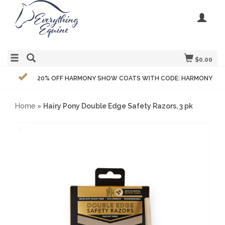
$0.00
20% OFF HARMONY SHOW COATS WITH CODE: HARMONY
Home
»
Hairy Pony Double Edge Safety Razors, 3 pk