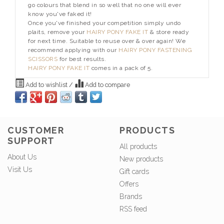
go colours that blend in so well that no one will ever
know you've faked it!
Once you've finished your competition simply undo
plaits, remove your
HAIRY PONY FAKE IT
& store ready
for next time. Suitable to reuse over & over again! We
recommend applying with our
HAIRY PONY FASTENING
SCISSORS
for best results.
HAIRY PONY FAKE IT
comes in a pack of 5.
Add to wishlist
/
Add to compare
CUSTOMER
PRODUCTS
SUPPORT
All products
About Us
New products
Visit Us
Gift cards
Offers
Brands
RSS feed