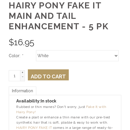
HAIRY PONY FAKE IT
MAIN AND TAIL
ENHANCEMENT - 5 PK
$
16.95
Color:
*
+
ADD TO CART
-
Information
Availability:
In stock
Rubbed or thin manes? Don't worry, just
Fake It with
Hairy Pony!
Create a plait or enhance a thin mane with our pre-tied
synthetic hair that is soft, pliable & easy to work with.
HAIRY PONY FAKE IT
comes in a large range of ready-to-