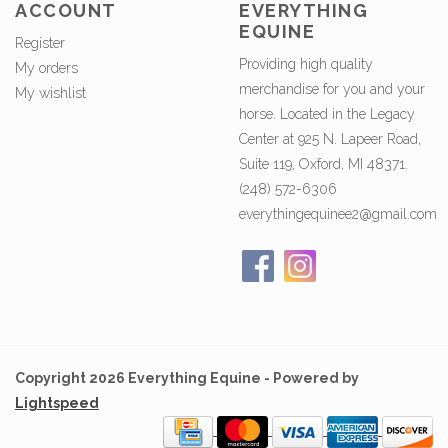
ACCOUNT
EVERYTHING
EQUINE
Register
Providing high quality
My orders
merchandise for you and your
My wishlist
horse. Located in the Legacy
Center at 925 N. Lapeer Road,
Suite 119, Oxford, MI 48371.
(248) 572-6306
everythingequinee2@gmail.com
Copyright 2026 Everything Equine - Powered by
Lightspeed