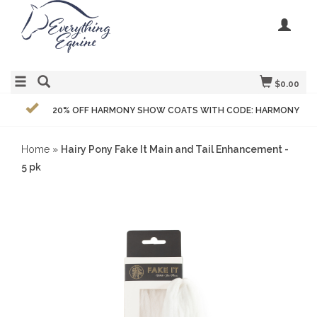
$0.00
20% OFF HARMONY SHOW COATS WITH CODE: HARMONY
Home
»
Hairy Pony Fake It Main and Tail Enhancement -
5 pk