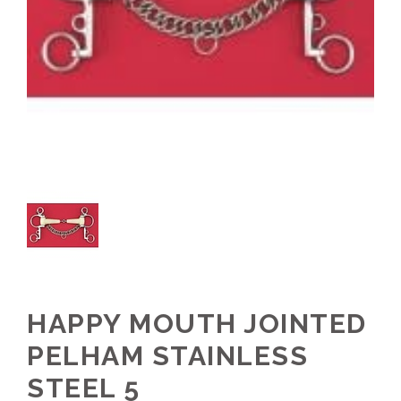
HAPPY MOUTH JOINTED
PELHAM STAINLESS
STEEL 5