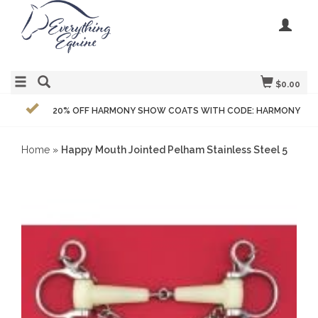
$0.00
20% OFF HARMONY SHOW COATS WITH CODE: HARMONY
Home
»
Happy Mouth Jointed Pelham Stainless Steel 5