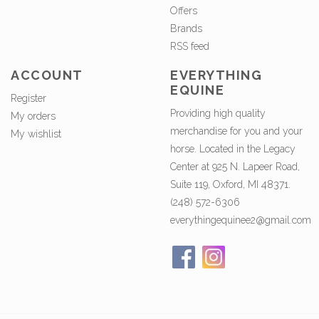
Offers
Brands
RSS feed
ACCOUNT
EVERYTHING
EQUINE
Register
Providing high quality
My orders
merchandise for you and your
My wishlist
horse. Located in the Legacy
Center at 925 N. Lapeer Road,
Suite 119, Oxford, MI 48371.
(248) 572-6306
everythingequinee2@gmail.com