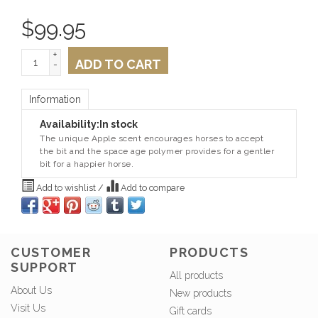
$
99.95
+
ADD TO CART
-
Information
Availability:
In stock
The unique Apple scent encourages horses to accept
the bit and the space age polymer provides for a gentler
bit for a happier horse.
Add to wishlist
/
Add to compare
CUSTOMER
PRODUCTS
SUPPORT
All products
About Us
New products
Visit Us
Gift cards