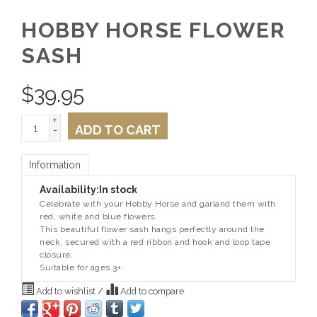
HOBBY HORSE FLOWER
SASH
$
39.95
+
ADD TO CART
-
Information
Availability:
In stock
Celebrate with your Hobby Horse and garland them with
red, white and blue flowers.
This beautiful flower sash hangs perfectly around the
neck, secured with a red ribbon and hook and loop tape
closure.
Suitable for ages 3+
Add to wishlist
/
Add to compare