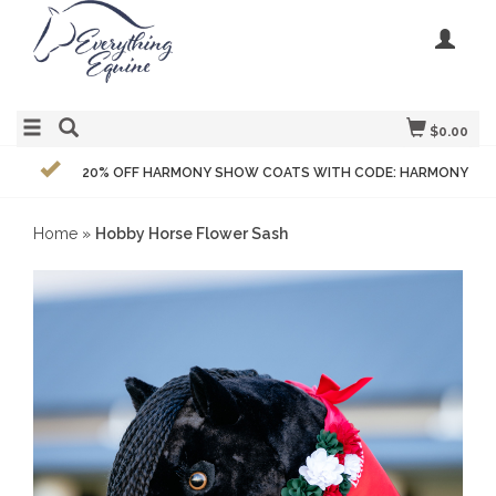
$0.00
20% OFF HARMONY SHOW COATS WITH CODE: HARMONY
Home
»
Hobby Horse Flower Sash