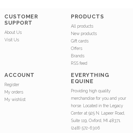
CUSTOMER
PRODUCTS
SUPPORT
All products
About Us
New products
Visit Us
Gift cards
Offers
Brands
RSS feed
ACCOUNT
EVERYTHING
EQUINE
Register
Providing high quality
My orders
merchandise for you and your
My wishlist
horse. Located in the Legacy
Center at 925 N. Lapeer Road,
Suite 119, Oxford, MI 48371.
(248) 572-6306