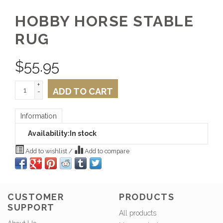
HOBBY HORSE STABLE
RUG
$
55.95
+
ADD TO CART
-
Information
Availability:
In stock
Add to wishlist
/
Add to compare
CUSTOMER
PRODUCTS
SUPPORT
All products