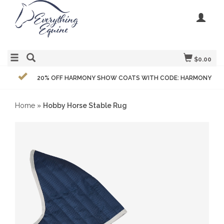
$0.00
20% OFF HARMONY SHOW COATS WITH CODE: HARMONY
Home
»
Hobby Horse Stable Rug