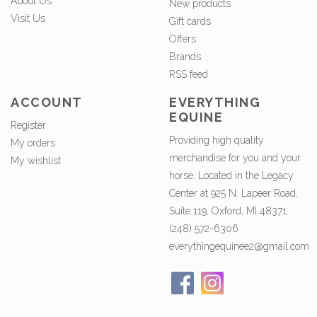
About Us
New products
Visit Us
Gift cards
Offers
Brands
RSS feed
ACCOUNT
EVERYTHING
EQUINE
Register
Providing high quality
My orders
merchandise for you and your
My wishlist
horse. Located in the Legacy
Center at 925 N. Lapeer Road,
Suite 119, Oxford, MI 48371.
(248) 572-6306
everythingequinee2@gmail.com