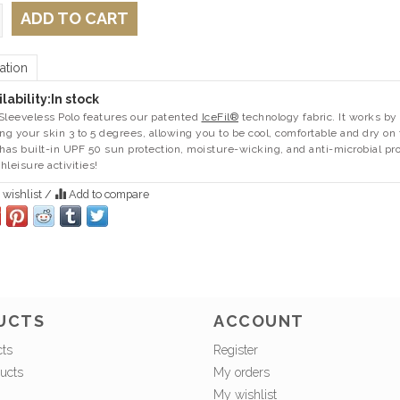
ADD TO CART
ation
lability:
In stock
Sleeveless Polo features our patented
IceFil®
technology fabric. It works by 
ing your skin 3 to 5 degrees, allowing you to be cool, comfortable and dry o
 has built-in UPF 50 sun protection, moisture-wicking, and anti-microbial pr
thleisure activities!
 wishlist
/
Add to compare
UCTS
ACCOUNT
cts
Register
ucts
My orders
My wishlist