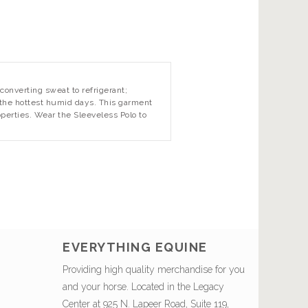
converting sweat to refrigerant;
n the hottest humid days. This garment
operties. Wear the Sleeveless Polo to
EVERYTHING EQUINE
Providing high quality merchandise for you
and your horse. Located in the Legacy
Center at 925 N. Lapeer Road, Suite 119,