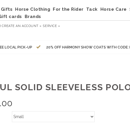
Gifts
Horse Clothing
For the Rider
Tack
Horse Care
Gift cards
Brands
R
CREATE AN ACCOUNT »
SERVICE »
EE LOCAL PICK-UP
20% OFF HARMONY SHOW COATS WITH CODE:
KUL SOLID SLEEVELESS POLO
.00