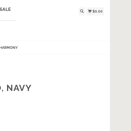
SALE
$0.00
 HARMONY
, NAVY