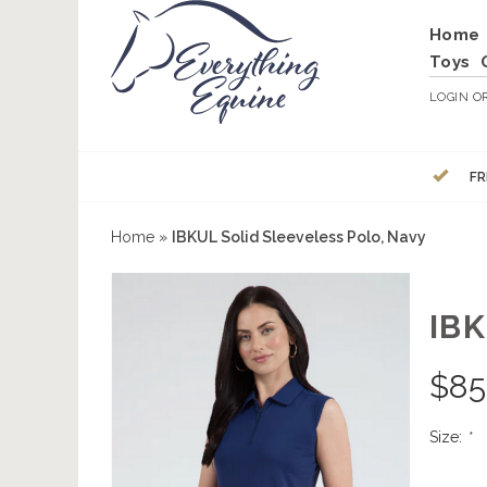
Home
Toys
LOGIN
O
FR
Home
»
IBKUL Solid Sleeveless Polo, Navy
IB
$
85
Size:
*