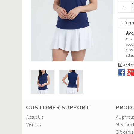
+
-
Inform
Avai
Our 
cool
also
all a
Add to
CUSTOMER SUPPORT
PROD
About Us
All produ
Visit Us
New prod
Gift cards