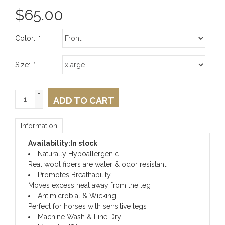
$
65.00
Color:
*
Size:
*
+
ADD TO CART
-
Information
Availability:
In stock
Naturally Hypoallergenic
Real wool fibers are water & odor resistant
Promotes Breathability
Moves excess heat away from the leg
Antimicrobial & Wicking
Perfect for horses with sensitive legs
Machine Wash & Line Dry