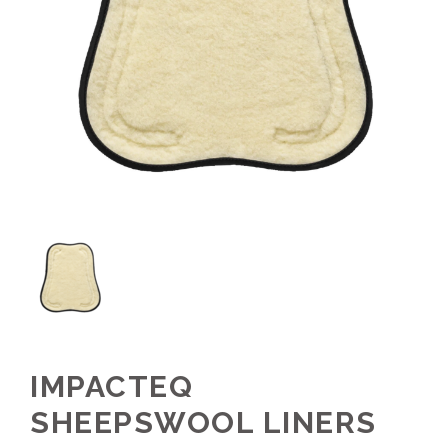
IMPACTEQ
SHEEPSWOOL LINERS