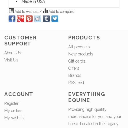
Made in USA
Add to wishlist
/
Add to compare
CUSTOMER
PRODUCTS
SUPPORT
All products
About Us
New products
Visit Us
Gift cards
Offers
Brands
RSS feed
ACCOUNT
EVERYTHING
EQUINE
Register
Providing high quality
My orders
merchandise for you and your
My wishlist
horse. Located in the Legacy