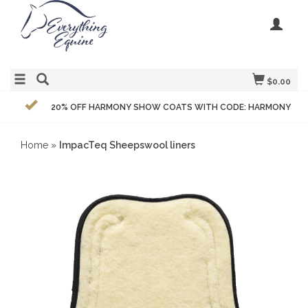
$0.00
20% OFF HARMONY SHOW COATS WITH CODE: HARMONY
Home
»
ImpacTeq Sheepswool liners