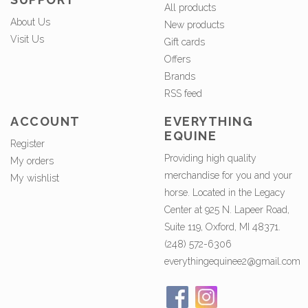
All products
About Us
New products
Visit Us
Gift cards
Offers
Brands
RSS feed
ACCOUNT
EVERYTHING
EQUINE
Register
Providing high quality
My orders
merchandise for you and your
My wishlist
horse. Located in the Legacy
Center at 925 N. Lapeer Road,
Suite 119, Oxford, MI 48371.
(248) 572-6306
everythingequinee2@gmail.com