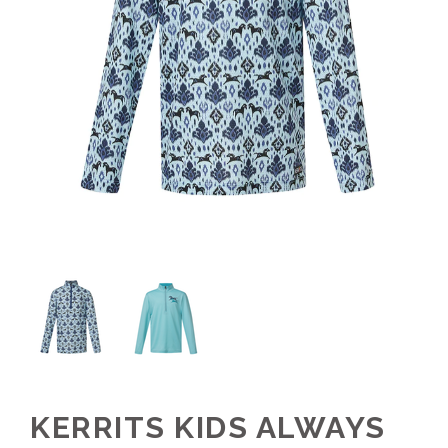
KERRITS KIDS ALWAYS