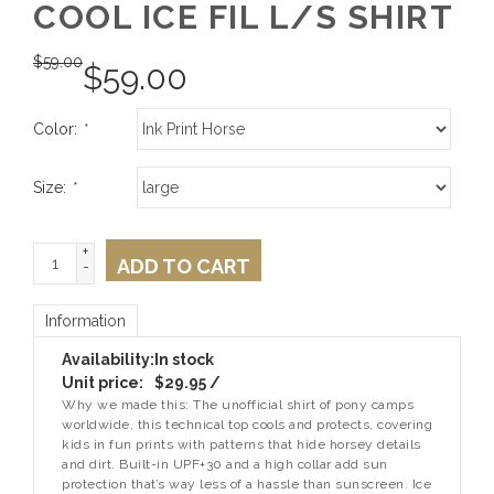
COOL ICE FIL L/S SHIRT
$
59.00
$
59.00
Color:
*
Size:
*
+
ADD TO CART
-
Information
Availability:
In stock
Unit price:
$29.95 /
Why we made this:
The unofficial shirt of pony camps
worldwide, this technical top cools and protects, covering
kids in fun prints with patterns that hide horsey details
and dirt. Built-in UPF+30 and a high collar add sun
protection that’s way less of a hassle than sunscreen. Ice