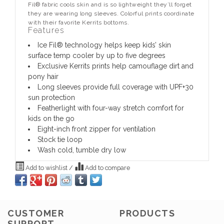
Fil® fabric cools skin and is so lightweight they’ll forget
they are wearing long sleeves. Colorful prints coordinate
with their favorite Kerrits bottoms.
Features
Ice Fil® technology helps keep kids’ skin
surface temp cooler by up to five degrees
Exclusive Kerrits prints help camouflage dirt and
pony hair
Long sleeves provide full coverage with UPF+30
sun protection
Featherlight with four-way stretch comfort for
kids on the go
Eight-inch front zipper for ventilation
Stock tie loop
Wash cold, tumble dry low
Add to wishlist
/
Add to compare
CUSTOMER
PRODUCTS
SUPPORT