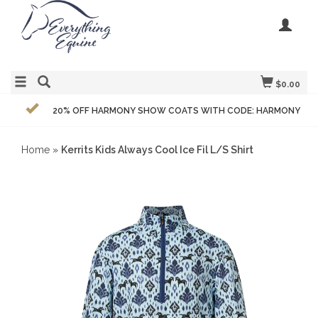
$0.00
20% OFF HARMONY SHOW COATS WITH CODE: HARMONY
Home
»
Kerrits Kids Always Cool Ice Fil L/S Shirt