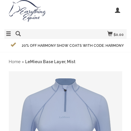
$0.00
20% OFF HARMONY SHOW COATS WITH CODE: HARMONY
Home
»
LeMieux Base Layer, Mist