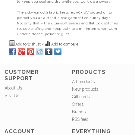
to keep you cool and dry while you work up a sweat.
The silky-smooth fabric features 50+ UV protection to
protect you as a stand-alone garment on sunny days.
Not only that – the ultra-soft seams and flat lock stitches
reduce chafing and keep bulk to a minimum when worn
under a fleece, jacket or gilet.
Add to wishlist
/
Add to compare
CUSTOMER
PRODUCTS
SUPPORT
All products
About Us
New products
Visit Us
Gift cards
Offers
Brands
RSS feed
ACCOUNT
EVERYTHING