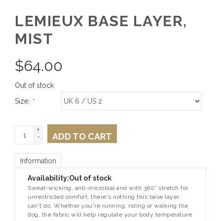
LEMIEUX BASE LAYER,
MIST
$
64.00
Out of stock
Size:
*
+
ADD TO CART
-
Information
Availability:
Out of stock
Sweat-wicking, anti-microbial and with 360° stretch for
unrestricted comfort, there's nothing this base layer
can't do. Whether you're running, riding or walking the
dog, the fabric will help regulate your body temperature