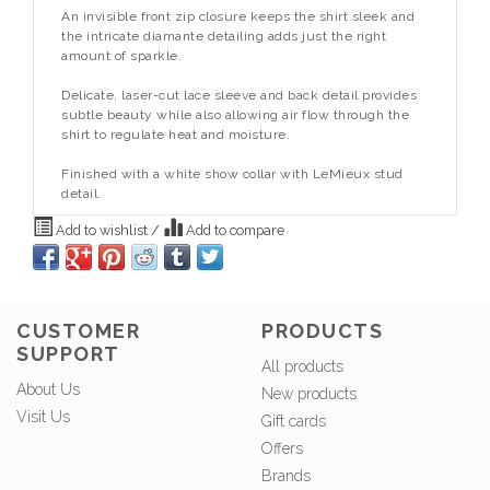
An invisible front zip closure keeps the shirt sleek and
the intricate diamante detailing adds just the right
amount of sparkle.
Delicate, laser-cut lace sleeve and back detail provides
subtle beauty while also allowing air flow through the
shirt to regulate heat and moisture.
Finished with a white show collar with LeMieux stud
detail.
Add to wishlist
/
Add to compare
CUSTOMER
PRODUCTS
SUPPORT
All products
About Us
New products
Visit Us
Gift cards
Offers
Brands