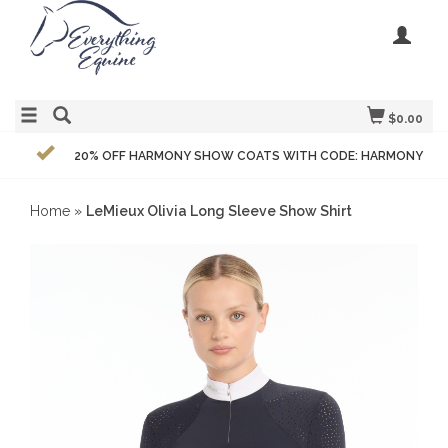
$0.00
20% OFF HARMONY SHOW COATS WITH CODE: HARMONY
Home
»
LeMieux Olivia Long Sleeve Show Shirt