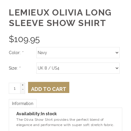
LEMIEUX OLIVIA LONG
SLEEVE SHOW SHIRT
$
109.95
Color:
*
Size:
*
+
ADD TO CART
-
Information
Availability:
In stock
The Olivia Show Shirt provides the perfect blend of
elegance and performance with super soft stretch fabric.