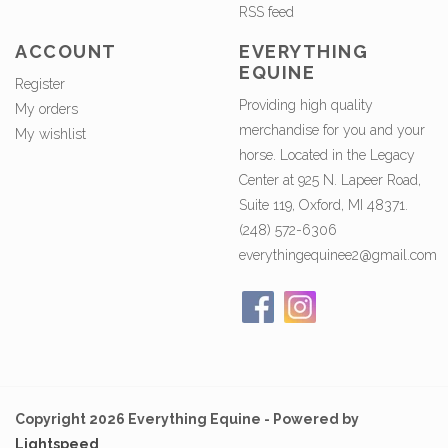
RSS feed
ACCOUNT
EVERYTHING
EQUINE
Register
Providing high quality
My orders
merchandise for you and your
My wishlist
horse. Located in the Legacy
Center at 925 N. Lapeer Road,
Suite 119, Oxford, MI 48371.
(248) 572-6306
everythingequinee2@gmail.com
Copyright 2026 Everything Equine - Powered by
Lightspeed