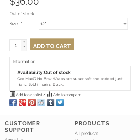
$
36.00
Out of stock
Size:
*
+
ADD TO CART
-
Information
Availability:
Out of stock
CoolMax® No-Bow Wraps are super soft and padded just
right. Sold in pairs. Black.
Add to wishlist
/
Add to compare
CUSTOMER
PRODUCTS
SUPPORT
All products