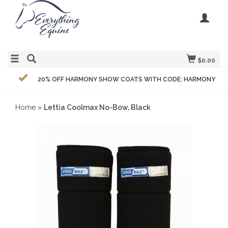
$0.00
20% OFF HARMONY SHOW COATS WITH CODE: HARMONY
Home
»
Lettia Coolmax No-Bow, Black