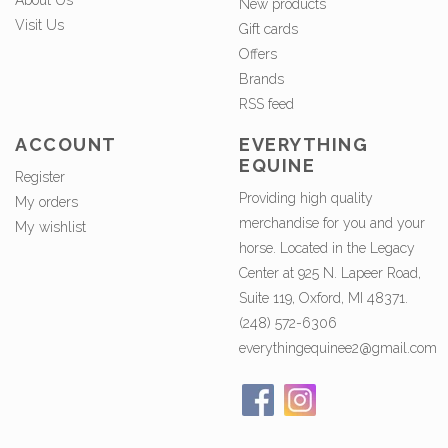
About Us
New products
Visit Us
Gift cards
Offers
Brands
RSS feed
ACCOUNT
EVERYTHING
EQUINE
Register
Providing high quality
My orders
merchandise for you and your
My wishlist
horse. Located in the Legacy
Center at 925 N. Lapeer Road,
Suite 119, Oxford, MI 48371.
(248) 572-6306
everythingequinee2@gmail.com