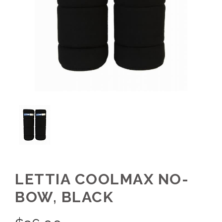
LETTIA COOLMAX NO-
BOW, BLACK