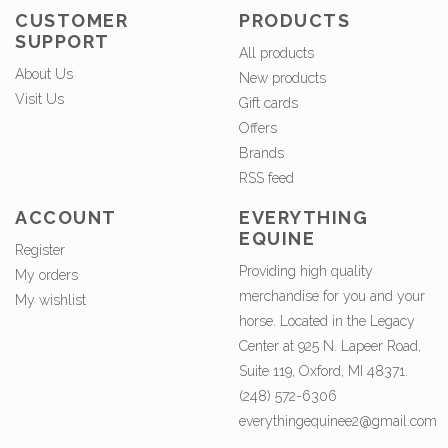
CUSTOMER
PRODUCTS
SUPPORT
All products
About Us
New products
Visit Us
Gift cards
Offers
Brands
RSS feed
ACCOUNT
EVERYTHING
EQUINE
Register
Providing high quality
My orders
merchandise for you and your
My wishlist
horse. Located in the Legacy
Center at 925 N. Lapeer Road,
Suite 119, Oxford, MI 48371.
(248) 572-6306
everythingequinee2@gmail.com