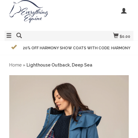
$0.00
20% OFF HARMONY SHOW COATS WITH CODE: HARMONY
Home
»
Lighthouse Outback, Deep Sea