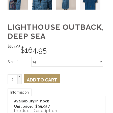
LIGHTHOUSE OUTBACK,
DEEP SEA
$
164.95
$
164.95
Size:
*
+
ADD TO CART
-
Information
Availability:
In stock
Unit price:
$99.95 /
Product Description