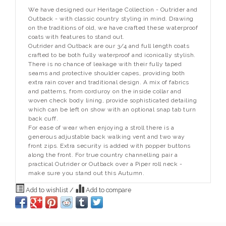
We have designed our Heritage Collection - Outrider and
Outback - with classic country styling in mind. Drawing
on the traditions of old, we have crafted these waterproof
coats with features to stand out.
Outrider and Outback are our 3/4 and full length coats
crafted to be both fully waterproof and iconically stylish.
There is no chance of leakage with their fully taped
seams and protective shoulder capes, providing both
extra rain cover and traditional design. A mix of fabrics
and patterns, from corduroy on the inside collar and
woven check body lining, provide sophisticated detailing
which can be left on show with an optional snap tab turn
back cuff.
For ease of wear when enjoying a stroll there is a
generous adjustable back walking vent and two way
front zips. Extra security is added with popper buttons
along the front. For true country channelling pair a
practical Outrider or Outback over a Piper roll neck -
make sure you stand out this Autumn.
Add to wishlist
/
Add to compare