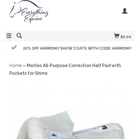
$0.00
20% OFF HARMONY SHOW COATS WITH CODE: HARMONY
Home
»
Mattes All-Purpose Correction Half Pad with
Pockets for Shims