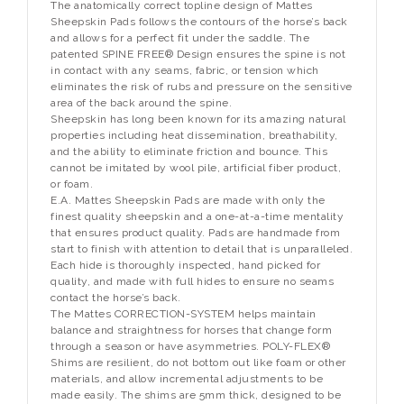
The anatomically correct topline design of Mattes
Sheepskin Pads follows the contours of the horse’s back
and allows for a perfect fit under the saddle. The
patented SPINE FREE® Design ensures the spine is not
in contact with any seams, fabric, or tension which
eliminates the risk of rubs and pressure on the sensitive
area of the back around the spine.
Sheepskin has long been known for its amazing natural
properties including heat dissemination, breathability,
and the ability to eliminate friction and bounce. This
cannot be imitated by wool pile, artificial fiber product,
or foam.
E.A. Mattes Sheepskin Pads are made with only the
finest quality sheepskin and a one-at-a-time mentality
that ensures product quality. Pads are handmade from
start to finish with attention to detail that is unparalleled.
Each hide is thoroughly inspected, hand picked for
quality, and made with full hides to ensure no seams
contact the horse’s back.
The Mattes CORRECTION-SYSTEM helps maintain
balance and straightness for horses that change form
through a season or have asymmetries. POLY-FLEX®
Shims are resilient, do not bottom out like foam or other
materials, and allow incremental adjustments to be
made easily. The shims are 5mm thick, designed to be