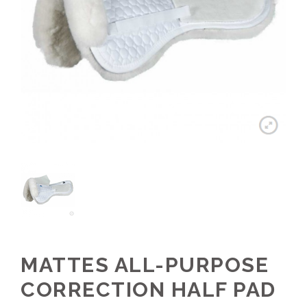
MATTES ALL-PURPOSE
CORRECTION HALF PAD