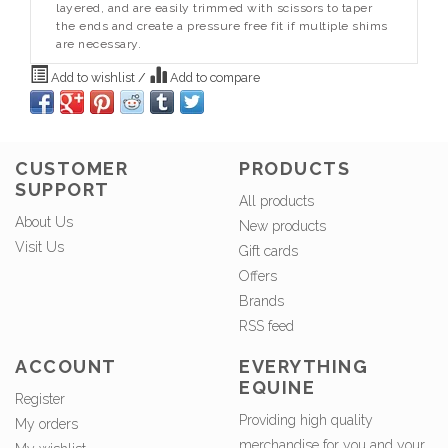
layered, and are easily trimmed with scissors to taper
the ends and create a pressure free fit if multiple shims
are necessary.
Add to wishlist
/
Add to compare
CUSTOMER
PRODUCTS
SUPPORT
All products
About Us
New products
Visit Us
Gift cards
Offers
Brands
RSS feed
ACCOUNT
EVERYTHING
EQUINE
Register
Providing high quality
My orders
merchandise for you and your