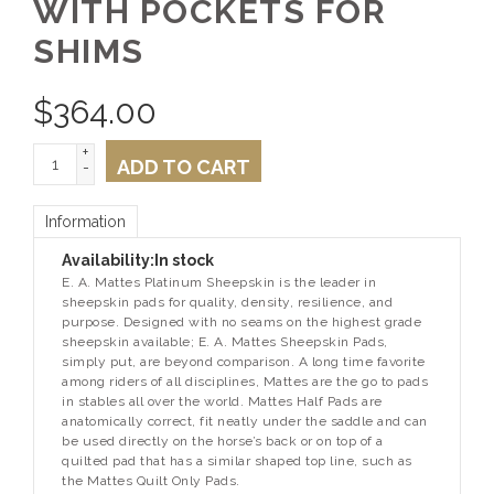
WITH POCKETS FOR
SHIMS
$
364.00
+
ADD TO CART
-
Information
Availability:
In stock
E. A. Mattes Platinum Sheepskin is the leader in
sheepskin pads for quality, density, resilience, and
purpose. Designed with no seams on the highest grade
sheepskin available; E. A. Mattes Sheepskin Pads,
simply put, are beyond comparison. A long time favorite
among riders of all disciplines, Mattes are the go to pads
in stables all over the world. Mattes Half Pads are
anatomically correct, fit neatly under the saddle and can
be used directly on the horse’s back or on top of a
quilted pad that has a similar shaped top line, such as
the Mattes Quilt Only Pads.